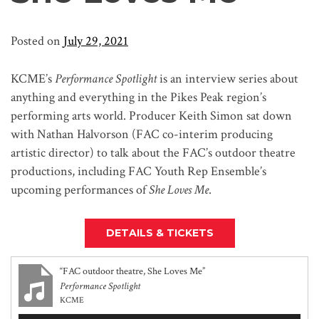
Posted on
July 29, 2021
KCME’s
Performance Spotlight
is an interview series about
anything and everything in the Pikes Peak region’s
performing arts world. Producer Keith Simon sat down
with Nathan Halvorson (FAC co-interim producing
artistic director) to talk about the FAC’s outdoor theatre
productions, including FAC Youth Rep Ensemble’s
upcoming performances of
She Loves Me
.
DETAILS & TICKETS
“FAC outdoor theatre, She Loves Me”
Performance Spotlight
KCME