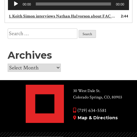
Audio
00:00
00:00
Player
1. Keith Simon interviews Nathan Halvorson about FAC outdoor theatre productions, including Youth Rep Ensemble's She Loves Me
2:44
Search
for:
Archives
Archives
30 West Dale St.
Colorado Springs, CO, 80903
(719) 634-5581
Map & Directions