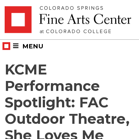
Skip
Skip to main content
to
content
MENU
KCME
Performance
Spotlight: FAC
Outdoor Theatre,
She Loves Me