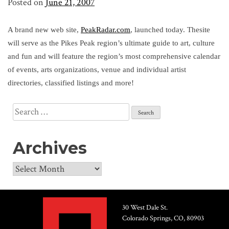
Posted on
June 21, 2007
A brand new web site,
PeakRadar.com
, launched today. Thesite
will serve as the Pikes Peak region’s ultimate guide to art, culture
and fun and will feature the region’s most comprehensive calendar
of events, arts organizations, venue and individual artist
directories, classified listings and more!
Search
for:
Archives
Archives
30 West Dale St.
Colorado Springs, CO, 80903