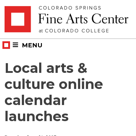
Skip
Skip to main content
to
content
MENU
Local arts &
culture online
calendar
launches