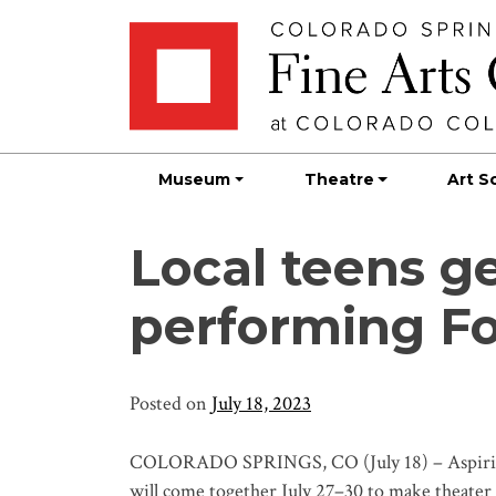
Skip
Skip to main content
to
content
Museum
Theatre
Art S
Local teens ge
performing Fo
Posted on
July 18, 2023
COLORADO SPRINGS, CO (July 18) – Aspiring 
will come together July 27–30 to make theater