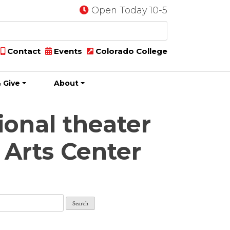
Open Today 10-5
Contact
Events
Colorado College
 Give
About
ional theater
 Arts Center