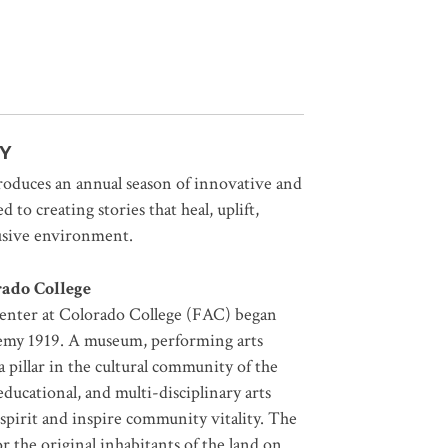
Y
uces an annual season of innovative and
 to creating stories that heal, uplift,
lusive environment.
rado College
Center at Colorado College (FAC) began
emy 1919. A museum, performing arts
 pillar in the cultural community of the
cational, and multi-disciplinary arts
 spirit and inspire community vitality. The
the original inhabitants of the land on