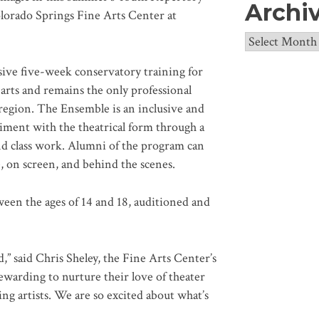
Archi
olorado Springs Fine Arts Center at
Archives
sive five-week conservatory training for
 arts and remains the only professional
 region. The Ensemble is an inclusive and
iment with the theatrical form through a
nd class work. Alumni of the program can
 on screen, and behind the scenes.
een the ages of 14 and 18, auditioned and
” said Chris Sheley, the Fine Arts Center’s
rewarding to nurture their love of theater
ng artists. We are so excited about what’s