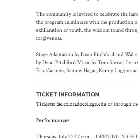
The community is invited to celebrate the har
the program culminates with the production of 
exhilaration of youth, the wisdom found thro
forgiveness.
Stage Adaptation by Dean Pitchford and Walter
by Dean Pitchford Music by Tom Snow | Lyrics
Eric Carmen, Sammy Hagar, Kenny Loggins an
TICKET INFORMATION
Tickets:
fac.coloradocollege.edu
or through th
Performances
Thursday, July 27 | 7 p.m. – OPENING NIGH