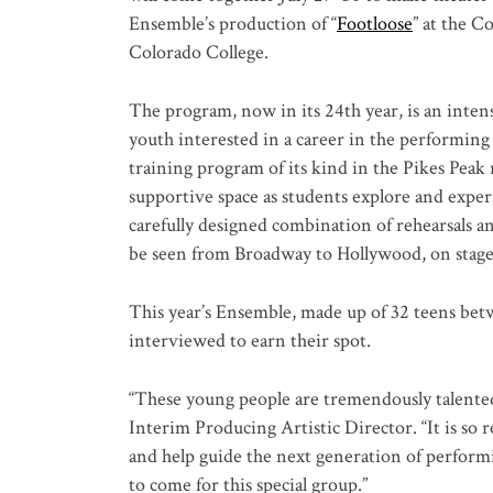
Ensemble’s production of “
Footloose
” at the C
Colorado College.
The program, now in its 24th year, is an inten
youth interested in a career in the performing
training program of its kind in the Pikes Peak
supportive space as students explore and exper
carefully designed combination of rehearsals a
be seen from Broadway to Hollywood, on stage,
This year’s Ensemble, made up of 32 teens betw
interviewed to earn their spot.
“These young people are tremendously talented,
Interim Producing Artistic Director. “It is so 
and help guide the next generation of performi
to come for this special group.”