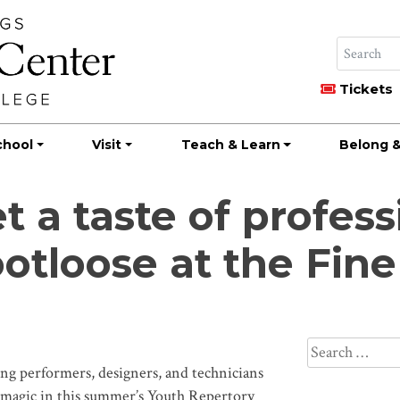
Tickets
chool
Visit
Teach & Learn
Belong &
t a taste of profess
otloose at the Fine
Search
for:
performers, designers, and technicians
 magic in this summer’s Youth Repertory