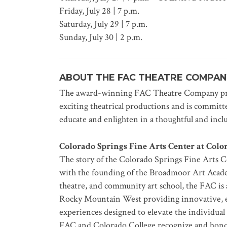
Friday, July 28 | 7 p.m.
Saturday, July 29 | 7 p.m.
Sunday, July 30 | 2 p.m.
ABOUT THE FAC THEATRE COMPAN
The award-winning FAC Theatre Company prod
exciting theatrical productions and is committed
educate and enlighten in a thoughtful and inc
Colorado Springs Fine Arts Center at Colo
The story of the Colorado Springs Fine Arts 
with the founding of the Broadmoor Art Acad
theatre, and community art school, the FAC is a
Rocky Mountain West providing innovative, edu
experiences designed to elevate the individual
FAC and Colorado College recognize and honor 