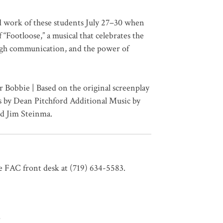
d work of these students July 27–30 when
“Footloose,” a musical that celebrates the
ugh communication, and the power of
 Bobbie | Based on the original screenplay
 by Dean Pitchford Additional Music by
d Jim Steinma.
e FAC front desk at (719) 634-5583.
T