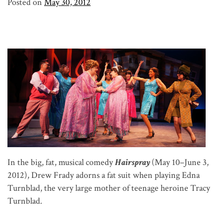
Posted on
May 30, 2012
In the big, fat, musical comedy
Hairspray
(May 10–June 3,
2012), Drew Frady adorns a fat suit when playing Edna
Turnblad, the very large mother of teenage heroine Tracy
Turnblad.