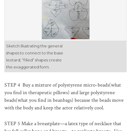
Sketch illustrating the general
shapes to connect to the base
leotard; “filled” shapes create
the exaggerated form.
STEP 4
Buy a mixture of polystyrene micro-beads(what
you find in therapeutic pillows) and large polystyrene
beads(what you find in beanbags) because the beads move
with the body and keep the actor relatively cool.
STEP 5
Make a breastplate—a latex type of necklace that