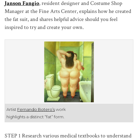
Janson Fangio
, resident designer and Costume Shop
Manager at the Fine Arts Center, explains how he created
the fat suit, and shares helpful advice should you feel
inspired to try and create your own.
Artist
Fernando Botero’s
work
highlights a distinct “fat” form.
STEP 1
Research various medical textbooks to understand