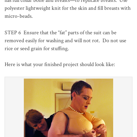
has full collar bone and breasts—to replicate breasts. Use
polyester lightweight knit for the skin and fill breasts with
micro-beads.
STEP 6
Ensure that the “fat” parts of the suit can be
removed easily for washing and will not rot. Do not use
rice or seed grain for stuffing.
Here is what your finished project should look like: