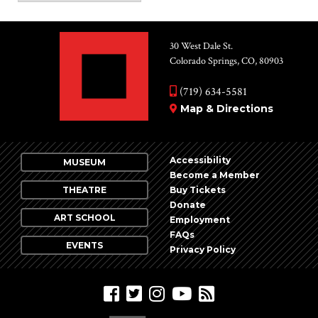
30 West Dale St.
Colorado Springs, CO, 80903
(719) 634-5581
Map & Directions
Accessibility
MUSEUM
Become a Member
THEATRE
Buy Tickets
Donate
ART SCHOOL
Employment
FAQs
EVENTS
Privacy Policy