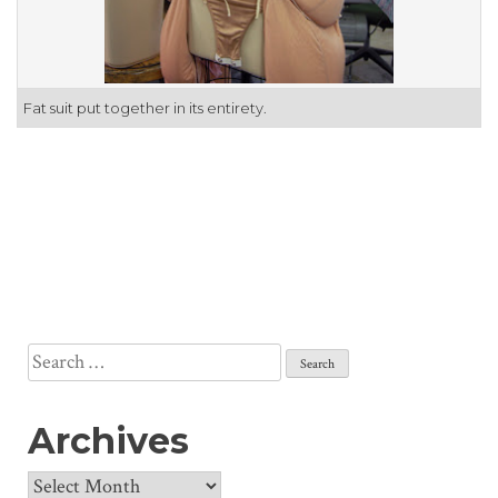
Fat suit put together in its entirety.
Search
for:
Archives
Archives