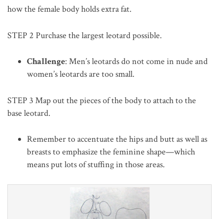
how the female body holds extra fat.
STEP 2
Purchase the largest leotard possible.
Challenge
: Men’s leotards do not come in nude and
women’s leotards are too small.
STEP 3
Map out the pieces of the body to attach to the
base leotard.
Remember to accentuate the hips and butt as well as
breasts to emphasize the feminine shape—which
means put lots of stuffing in those areas.