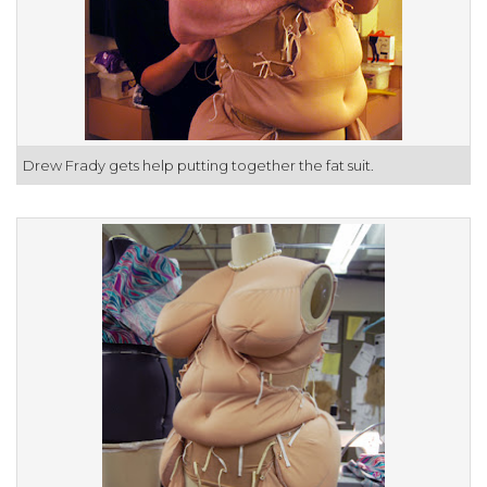
Drew Frady gets help putting together the fat suit.