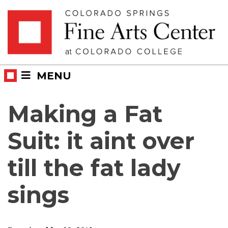
Skip
Skip to main content
to
content
MENU
Making a Fat
Suit: it aint over
till the fat lady
sings