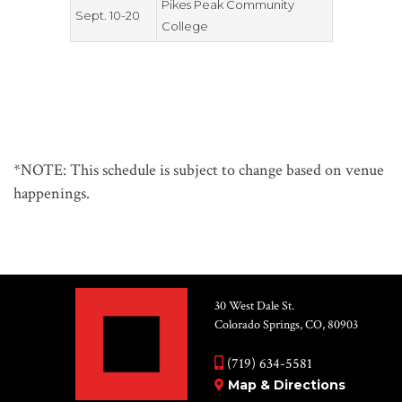
Pikes Peak Community
Sept. 10-20
College
*NOTE: This schedule is subject to change based on venue
happenings.
30 West Dale St.
Colorado Springs, CO, 80903
(719) 634-5581
Map & Directions