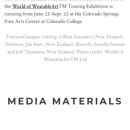
the
World of WearableArt
™ Touring Exhibition is
running from June 22-Sept. 22 at the Colorado Springs
Fine Arts Center at Colorado College.
Featured images:
Inkling
, Gillian Saunders, New Zealand.
Hermecea
, Jan Kerr, New Zealand.
Mantilla
, Fenella Fenton
and Jeff Thomson, New Zealand. Photo credit: World of
WearableArt™ Ltd
MEDIA MATERIALS