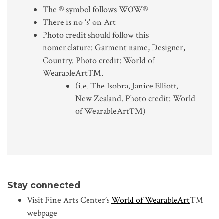
The ® symbol follows WOW®
There is no ‘s’ on Art
Photo credit should follow this
nomenclature: Garment name, Designer,
Country. Photo credit: World of
WearableArt™.
(i.e. The Isobra, Janice Elliott,
New Zealand. Photo credit: World
of WearableArt™)
Stay connected
Visit Fine Arts Center’s
World of WearableArt
™
webpage