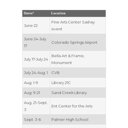
Dates*
Location
Fine Arts Center Sashay
June 22
event
June 24-July
Colorado Springs Airport
17
Bella Art & Frame,
July 17-July 24
Monument
July 24-Aug. 1
CVB
Aug. 1-9
Library 21C
Aug. 9-21
Sand Creek Library
Aug. 21-Sept.
Ent Center for the Arts
3
Sept. 3-6
Palmer High School