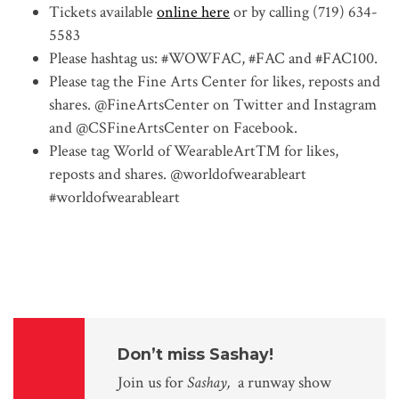
Tickets available
online here
or by calling (719) 634-
5583
Please hashtag us: #WOWFAC, #FAC and #FAC100.
Please tag the Fine Arts Center for likes, reposts and
shares. @FineArtsCenter on Twitter and Instagram
and @CSFineArtsCenter on Facebook.
Please tag World of WearableArt™ for likes,
reposts and shares. @
worldofwearableart
#
worldofwearableart
Don’t miss Sashay!
Join us for
Sashay,
a runway show