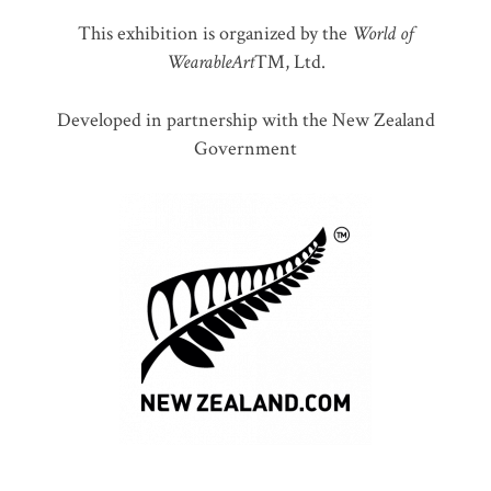
This exhibition is organized by the
World of
WearableArt
™, Ltd.
Developed in partnership with the New Zealand
Government