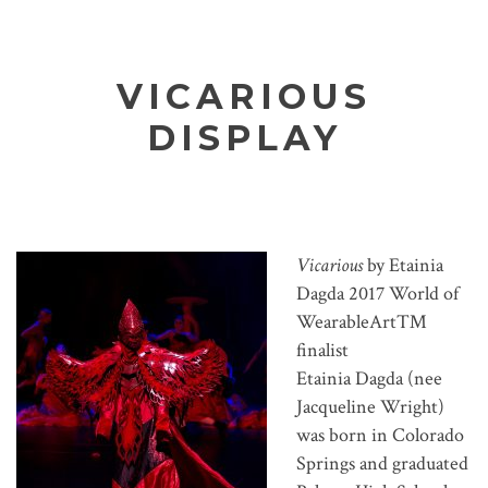
VICARIOUS
DISPLAY
Vicarious
by Etainia
Dagda 2017 World of
WearableArt™
finalist
Etainia Dagda (nee
Jacqueline Wright)
was born in Colorado
Springs and graduated