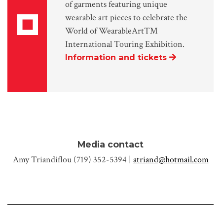
of garments featuring unique
wearable art pieces to celebrate the
World of WearableArt™
International Touring Exhibition.
Information and tickets
Media contact
Amy Triandiflou (719) 352-5394 |
atriand@hotmail.com