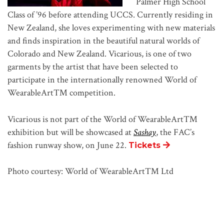
Palmer High School
Class of ’96 before attending UCCS. Currently residing in
New Zealand, she loves experimenting with new materials
and finds inspiration in the beautiful natural worlds of
Colorado and New Zealand. Vicarious, is one of two
garments by the artist that have been selected to
participate in the internationally renowned World of
WearableArt™ competition.
Vicarious is not part of the World of WearableArt™
exhibition but will be showcased at
Sashay
, the FAC’s
fashion runway show, on June 22.
Tickets
Photo courtesy: World of WearableArt™ Ltd