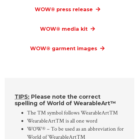
WOW
®
press release
WOW
®
media kit
WOW
®
garment images
TIPS:
Please note the correct
spelling of World of WearableArt™
The ™ symbol follows WearableArt™
WearableArt™ is all one word
WOW® – To be used as an abbreviation for
World of WearableArt™