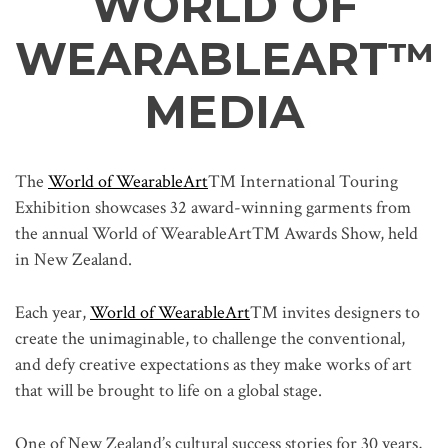
WORLD OF
WEARABLEART
™
MEDIA
The
World of WearableArt
™ International Touring
Exhibition showcases 32 award-winning garments from
the annual World of WearableArt™ Awards Show, held
in New Zealand.
Each year,
World of WearableArt
™ invites designers to
create the unimaginable, to challenge the conventional,
and defy creative expectations as they make works of art
that will be brought to life on a global stage.
One of New Zealand’s cultural success stories for 30 years,