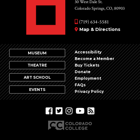
Vie
30 West Dale St.
Colorado Springs, CO, 80903
Nav
(719) 634-5581
Map & Directions
Accessibility
MUSEUM
Become a Member
THEATRE
Buy Tickets
Donate
ART SCHOOL
Employment
FAQs
EVENTS
Privacy Policy