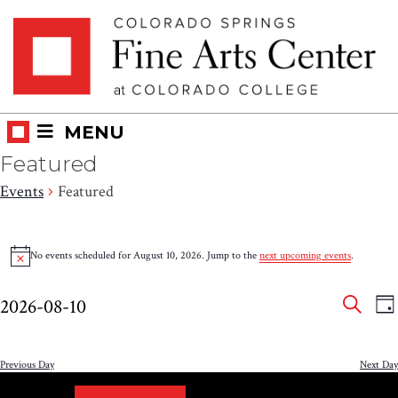
Skip
Skip to main content
to
content
MENU
Featured
Events
Featured
Events
No events scheduled for August 10, 2026. Jump to the
next upcoming events
.
Notice
for
Eve
E
August
2026-08-10
DA
V
SEAR
Select
Sea
10,
N
date.
and
Previous Day
Next Day
2026