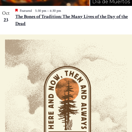
Día de Muertos
Featured
5:30 pm
–
6:30 pm
Oct
The Bones of Tradition: The Many Lives of the Day of the
23
Dead