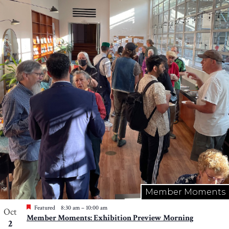
Member Moments
Featured
8:30 am
–
10:00 am
Oct
Member Moments: Exhibition Preview Morning
2