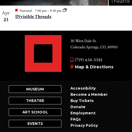
Theatre
Featured
7:00 pm
–
8:30 pm
Apr
INvisible Threads
23
30 West Dale St.
Colorado Springs, CO, 80903
(719) 634-5581
Map & Directions
Accessibility
MUSEUM
Become a Member
THEATRE
Buy Tickets
Donate
ART SCHOOL
Employment
FAQs
EVENTS
Privacy Policy