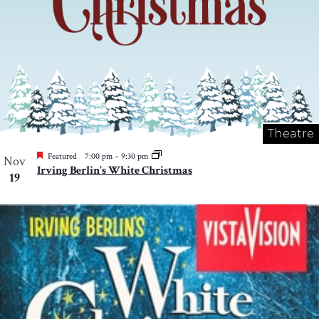
Theatre
Featured
7:00 pm
–
9:30 pm
Nov
Irving Berlin’s White Christmas
19