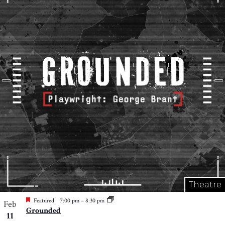
Theatre
Featured
7:00 pm
–
8:30 pm
Feb
Grounded
11