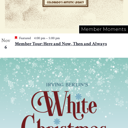
Member Moments
Featured
4:00 pm
–
5:00 pm
Nov
Member Tour: Here and Now, Then and Always
6