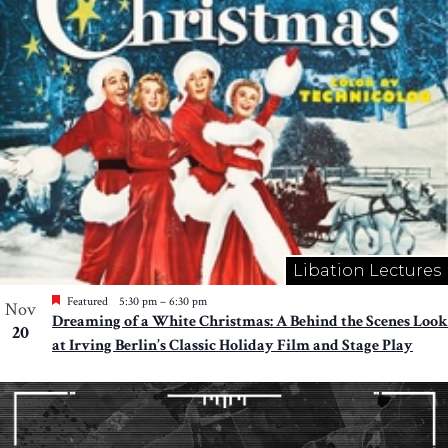
Libation Lectures
Featured
5:30 pm
–
6:30 pm
Nov
Dreaming of a White Christmas: A Behind the Scenes Look
20
at Irving Berlin’s Classic Holiday Film and Stage Play