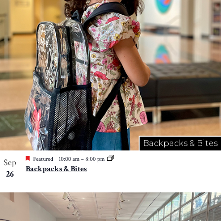
Photo
View
Backpacks & Bites
Featured
10:00 am
–
8:00 pm
Sep
Backpacks & Bites
26