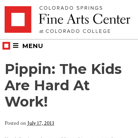
Skip
Skip to main content
to
content
MENU
Pippin: The Kids
Are Hard At
Work!
Posted on
July 17, 2013