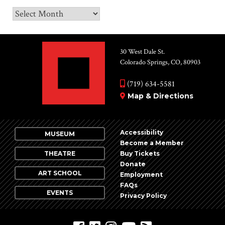
Archives
30 West Dale St.
Colorado Springs, CO, 80903
(719) 634-5581
Map & Directions
Accessibility
MUSEUM
Become a Member
THEATRE
Buy Tickets
Donate
ART SCHOOL
Employment
FAQs
EVENTS
Privacy Policy