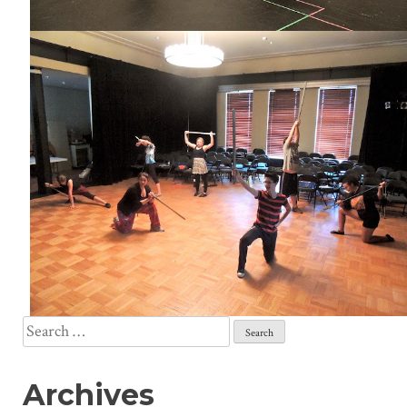
Search
for:
Archives