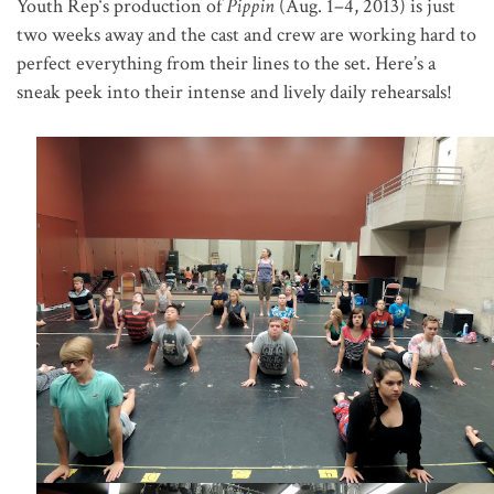
Youth Rep
‘s production of
Pippin
(Aug. 1–4, 2013) is just
two weeks away and the cast and crew are working hard to
perfect everything from their lines to the set. Here’s a
sneak peek into their intense and lively daily rehearsals!