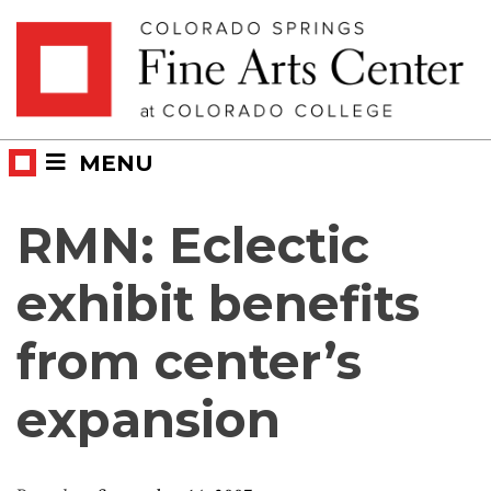
Skip
Skip to main content
to
content
MENU
RMN: Eclectic
exhibit benefits
from center’s
expansion