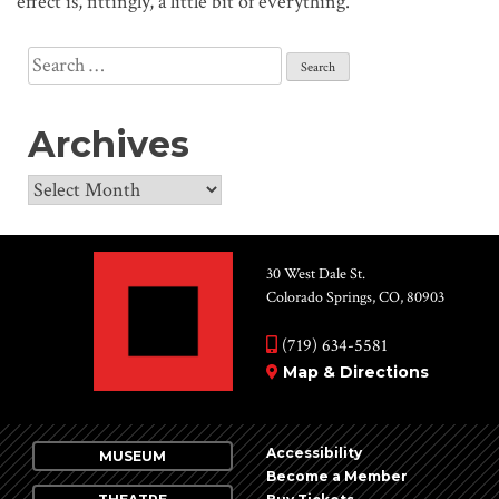
effect is, fittingly, a little bit of everything.”
Search
for:
Archives
Archives
30 West Dale St.
Colorado Springs, CO, 80903
(719) 634-5581
Map & Directions
Accessibility
MUSEUM
Become a Member