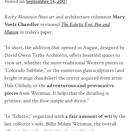
Posted on
September 14, 2007
Rocky Mountain News
art and architecture columnist
Mary
Voelz Chandler
reviewed
The Eclectic Eye: Pop and
Illusion
in today’s paper.
“In short, the addition that opened in August, designed by
David Owen Tryba Architects, offers beautiful spaces to
view art, whether the more traditional Western pieces in
“Colorado Sublime,” or the numerous glass sculptures (and
bright orange chandelier) the center acquired from artist
Dale Chihuly, or the
adventurous and provocative
pieces
from Weisman. It helps that the detailing is
pristine, and the flow simple and direct.”
“In “Eclectic,” organized with
a fair amount of wit
by the
late collector’s wife, Billie Milam Weisman, the overall