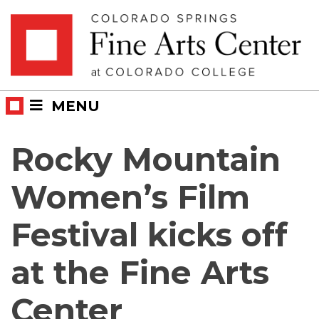
Skip
Skip to main content
to
content
MENU
Rocky Mountain
Women’s Film
Festival kicks off
at the Fine Arts
Center