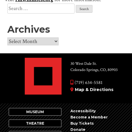
Search
for:
Archives
Archives
30 West Dale St.
Colorado Springs, CO, 80903
(719) 634-5581
Map & Directions
Accessibility
MUSEUM
Become a Member
THEATRE
Buy Tickets
Donate