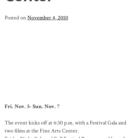
Posted on
November 4, 2010
Fri. Nov. 5- Sun. Nov. 7
The event kicks off at 6:30 p.m. with a Festival Gala and
two films at the Fine Arts Center.