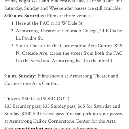
Friday Night Gala and Full Festival Passes are sold out, but
Saturday, Sunday and Weekender passes are still available.
8:30 a.m. Saturday:
Films at three venues:
Here at the FAC at 30 W Dale St
Armstrong Theater at Colorado College, 14 E Cache
La Poudre St.
South Theater in the Cornerstone Arts Center, 825
N. Cascade Ave. across the street from both the FAC
(to the west) and Armstrong hall (to the north).
9 a.m. Sunday
: Films shown at Armstrong Theater and
Cornerstone Arts Center.
Tickets: $50 Gala (SOLD OUT)
$35 Saturday pass; $35 Sunday pass; $65 for Saturday and
Sunday; $100 full festival pass. You can pick up your passes
at Armstrong Hall or Cornerstone Center for the Arts.
Visit
rmwfilmfest.org
for more information.