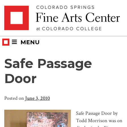
Skip
Skip to main content
to
content
MENU
Safe Passage
Door
Posted on
June 3, 2010
Safe Passage Door by
Todd Morrison was on