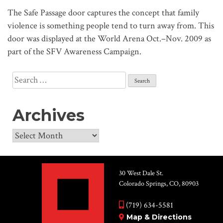
The Safe Passage door captures the concept that family
violence is something people tend to turn away from. This
door was displayed at the World Arena Oct.–Nov. 2009 as
part of the SFV Awareness Campaign.
Search
for:
Archives
Archives
30 West Dale St.
Colorado Springs, CO, 80903
(719) 634-5581
Map & Directions