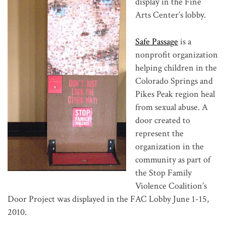
display in the Fine
Arts Center’s lobby.
Safe Passage
is a
nonprofit organization
helping children in the
Colorado Springs and
Pikes Peak region heal
from sexual abuse. A
door created to
represent the
organization in the
community as part of
the Stop Family
Violence Coalition’s
Door Project was displayed in the FAC Lobby June 1-15,
2010.