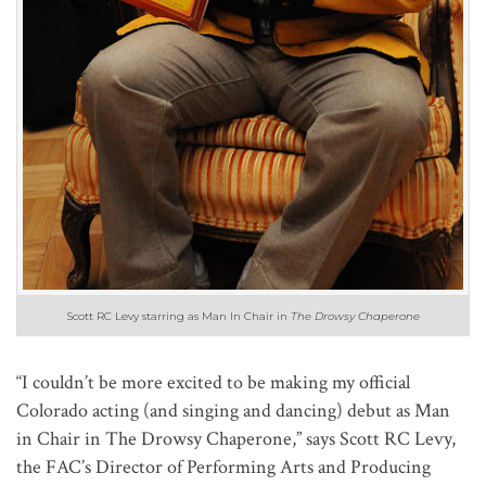
Scott RC Levy starring as Man In Chair in
The Drowsy Chaperone
“I couldn’t be more excited to be making my official
Colorado acting (and singing and dancing) debut as Man
in Chair in The Drowsy Chaperone,” says Scott RC Levy,
the FAC’s Director of Performing Arts and Producing