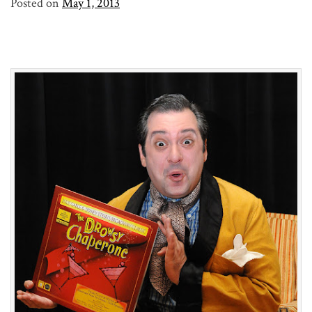
Posted on
May 1, 2013