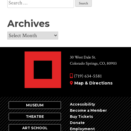
Search
for:
Archives
Archives
30 West Dale St.
Colorado Springs, CO, 80903
(719) 634-5581
Map & Directions
Accessibility
MUSEUM
Become a Member
THEATRE
Buy Tickets
Donate
ART SCHOOL
Employment