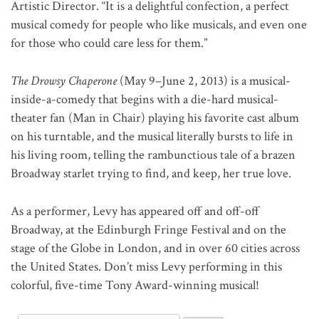
Artistic Director. “It is a delightful confection, a perfect
musical comedy for people who like musicals, and even one
for those who could care less for them.”
The Drowsy Chaperone
(May 9–June 2, 2013) is a musical-
inside-a-comedy that begins with a die-hard musical-
theater fan (Man in Chair) playing his favorite cast album
on his turntable, and the musical literally bursts to life in
his living room, telling the rambunctious tale of a brazen
Broadway starlet trying to find, and keep, her true love.
As a performer, Levy has appeared off and off-off
Broadway, at the Edinburgh Fringe Festival and on the
stage of the Globe in London, and in over 60 cities across
the United States. Don’t miss Levy performing in this
colorful, five-time Tony Award-winning musical!