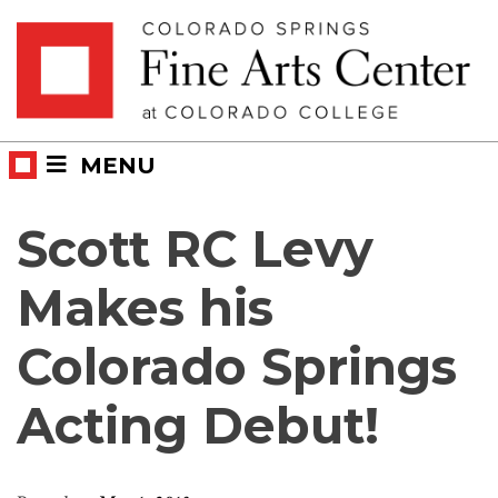
Skip
Skip to main content
to
content
MENU
Scott RC Levy
Makes his
Colorado Springs
Acting Debut!