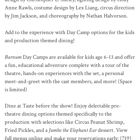
Anne Rawls, costume design by Lex Liang, circus direction
by Jim Jackson, and choreography by Nathan Halvorson.
Add to the experience with Day Camp options for the kids
and production themed dining!
Barnum
Day Camps are available for kids age 6-13 and
offer
a fun, educational adventure complete with a tour of the
theatre, hands-on experiences with the set, a personal
meet-and-greet with the cast members, and more! (Space
is limited)
Dine at Taste before the show! Enjoy delectable pre-
theatre dining options themed specifically to the
production with selections like Circus Peanut Shrimp,
Fried Pickles, and a
Jumbo the Elephant Ear
dessert. View
full menus online and make your reservations early: (719)