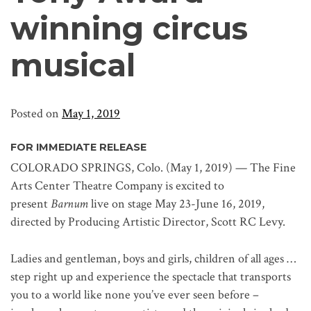
winning circus
musical
Posted on
May 1, 2019
FOR IMMEDIATE RELEASE
COLORADO SPRINGS, Colo. (May 1, 2019) — The Fine
Arts Center Theatre Company is excited to
present
Barnum
live on stage May 23-June 16, 2019,
directed by Producing Artistic Director, Scott RC Levy.
Ladies and gentleman, boys and girls, children of all ages …
step right up and experience the spectacle that transports
you to a world like none you’ve ever seen before –