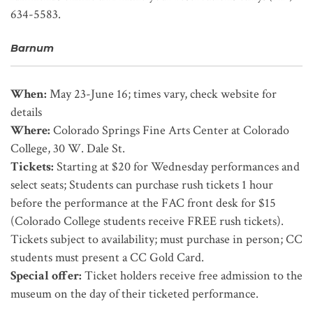
634-5583.
Barnum
When:
May 23-June 16; times vary, check website for
details
Where:
Colorado Springs Fine Arts Center at Colorado
College, 30 W. Dale St.
Tickets:
Starting at $20 for Wednesday performances and
select seats; Students can purchase rush tickets 1 hour
before the performance at the FAC front desk for $15
(Colorado College students receive FREE rush tickets).
Tickets subject to availability; must purchase in person; CC
students must present a CC Gold Card.
Special offer:
Ticket holders receive free admission to the
museum on the day of their ticketed performance.