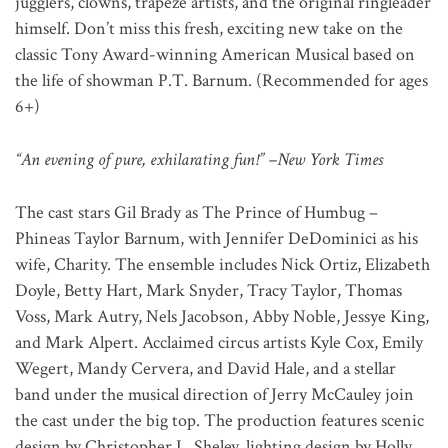
jugglers, clowns, trapeze artists, and the original ringleader
himself. Don’t miss this fresh, exciting new take on the
classic Tony Award-winning American Musical based on
the life of showman P.T. Barnum. (Recommended for ages
6+)
“An evening of pure, exhilarating fun!” –New York Times
The cast stars Gil Brady as The Prince of Humbug –
Phineas Taylor Barnum, with Jennifer DeDominici as his
wife, Charity. The ensemble includes Nick Ortiz, Elizabeth
Doyle, Betty Hart, Mark Snyder, Tracy Taylor, Thomas
Voss, Mark Autry, Nels Jacobson, Abby Noble, Jessye King,
and Mark Alpert. Acclaimed circus artists Kyle Cox, Emily
Wegert, Mandy Cervera, and David Hale, and a stellar
band under the musical direction of Jerry McCauley join
the cast under the big top. The production features scenic
design by Christopher L. Sheley, lighting design by Holly