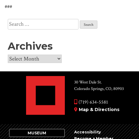
###
Search
for:
Archives
Archives
30 West Dale St.
Colorado Springs, CO, 80903
(719) 634-5581
Map & Directions
Accessibility
MUSEUM
Become a Member