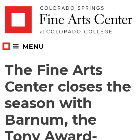
Skip
Skip to main content
to
content
MENU
The Fine Arts
Center closes the
season with
Barnum, the
Tony Award-