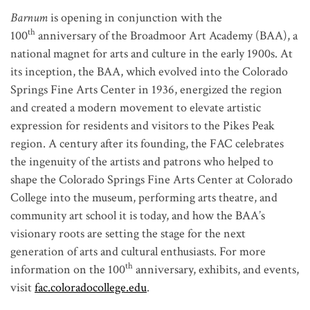
Barnum
is opening in conjunction with the
th
100
anniversary of the Broadmoor Art Academy (BAA), a
national magnet for arts and culture in the early 1900s. At
its inception, the BAA, which evolved into the Colorado
Springs Fine Arts Center in 1936, energized the region
and created a modern movement to elevate artistic
expression for residents and visitors to the Pikes Peak
region. A century after its founding, the FAC celebrates
the ingenuity of the artists and patrons who helped to
shape the Colorado Springs Fine Arts Center at Colorado
College into the museum, performing arts theatre, and
community art school it is today, and how the BAA’s
visionary roots are setting the stage for the next
generation of arts and cultural enthusiasts. For more
th
information on the 100
anniversary, exhibits, and events,
visit
fac.coloradocollege.edu
.