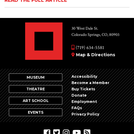
READ THE FULL ARTICLE
30 West Dale St.
Colorado Springs, CO, 80903
(719) 634-5581
Map & Directions
Accessibility
MUSEUM
Become a Member
THEATRE
Buy Tickets
Donate
ART SCHOOL
Employment
FAQs
EVENTS
Privacy Policy