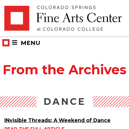
Skip
Skip to main content
to
content
MENU
From the Archives
DANCE
INvisible Threads: A Weekend of Dance