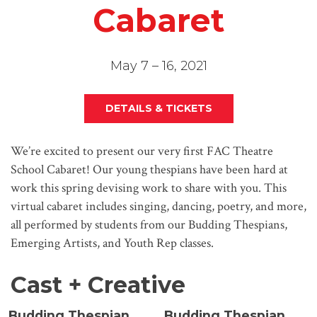
Cabaret
May 7 – 16, 2021
DETAILS & TICKETS
We’re excited to present our very first FAC Theatre
School Cabaret! Our young thespians have been hard at
work this spring devising work to share with you. This
virtual cabaret includes singing, dancing, poetry, and more,
all performed by students from our Budding Thespians,
Emerging Artists, and Youth Rep classes.
Cast + Creative
Budding Thespian
Budding Thespian