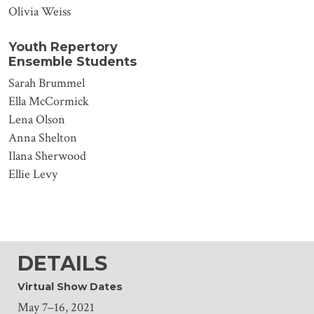
Olivia Weiss
Youth Repertory
Ensemble Students
Sarah Brummel
Ella McCormick
Lena Olson
Anna Shelton
Ilana Sherwood
Ellie Levy
DETAILS
Virtual Show Dates
May 7–16, 2021