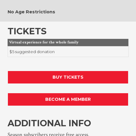
No Age Restrictions
TICKETS
Virtual experience for the whole family
$5 suggested donation
BUY TICKETS
BECOME A MEMBER
ADDITIONAL INFO
Season subscribers receive free access.