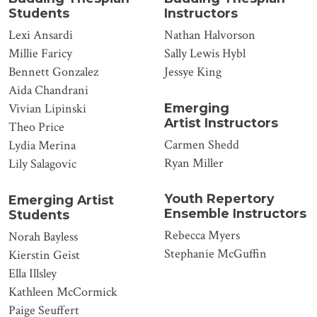
Students
Instructors
Lexi Ansardi
Nathan Halvorson
Millie Faricy
Sally Lewis Hybl
Bennett Gonzalez
Jessye King
Aida Chandrani
Emerging
Vivian Lipinski
Artist Instructors
Theo Price
Carmen Shedd
Lydia Merina
Ryan Miller
Lily Salagovic
Youth Repertory
Emerging Artist
Ensemble Instructors
Students
Rebecca Myers
Norah Bayless
Stephanie McGuffin
Kierstin Geist
Ella Illsley
Kathleen McCormick
Paige Seuffert