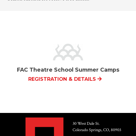
FAC Theatre School Summer Camps
REGISTRATION & DETAILS
30 West Dale St.
Colorado Springs, CO, 80903