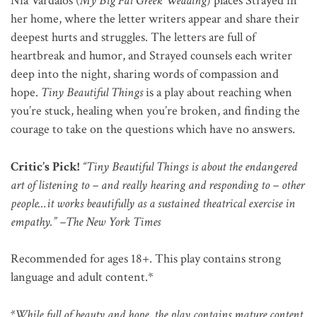
Nia Vardalos (
My Big Fat Greek Wedding
) places Strayed in
her home, where the letter writers appear and share their
deepest hurts and struggles. The letters are full of
heartbreak and humor, and Strayed counsels each writer
deep into the night, sharing words of compassion and
hope.
Tiny Beautiful Things
is a play about reaching when
you’re stuck, healing when you’re broken, and finding the
courage to take on the questions which have no answers.
Critic’s Pick!
“Tiny Beautiful Things is about the endangered
art of listening to – and really hearing and responding to – other
people…it works beautifully as a sustained theatrical exercise in
empathy.” –The New York Times
Recommended for ages 18+. This play contains strong
language and adult content.*
*While full of beauty and hope, the play contains mature content