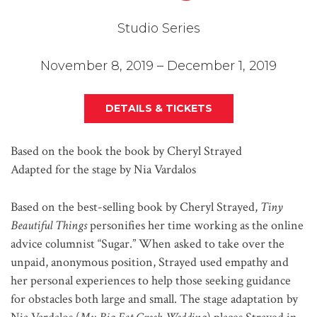
Studio Series
November 8, 2019 – December 1, 2019
DETAILS & TICKETS
Based on the book the book by Cheryl Strayed
Adapted for the stage by Nia Vardalos
Based on the best-selling book by Cheryl Strayed,
Tiny
Beautiful Things
personifies her time working as the online
advice columnist “Sugar.” When asked to take over the
unpaid, anonymous position, Strayed used empathy and
her personal experiences to help those seeking guidance
for obstacles both large and small. The stage adaptation by