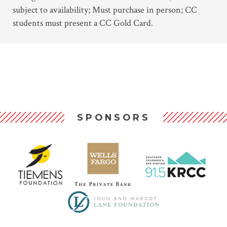
subject to availability; Must purchase in person; CC
students must present a CC Gold Card.
SPONSORS