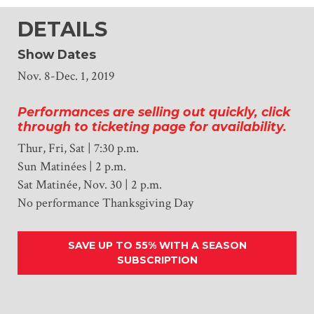
DETAILS
Show Dates
Nov. 8-Dec. 1, 2019
Performances are selling out quickly, click
through to ticketing page for availability.
Thur, Fri, Sat | 7:30 p.m.
Sun Matinées | 2 p.m.
Sat Matinée, Nov. 30 | 2 p.m.
No performance Thanksgiving Day
SAVE UP TO 55% WITH A SEASON
SUBSCRIPTION