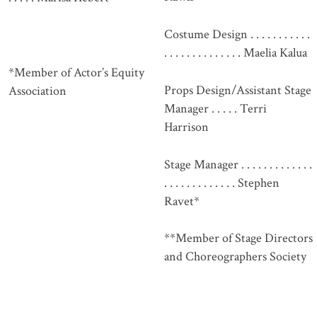
Costume Design . . . . . . . . . . .
. . . . . . . . . . . . . . Maelia Kalua
*Member of Actor’s Equity
Props Design/Assistant Stage
Association
Manager . . . . . Terri
Harrison
Stage Manager . . . . . . . . . . . . .
. . . . . . . . . . . . . Stephen
Ravet*
**Member of Stage Directors
and Choreographers Society