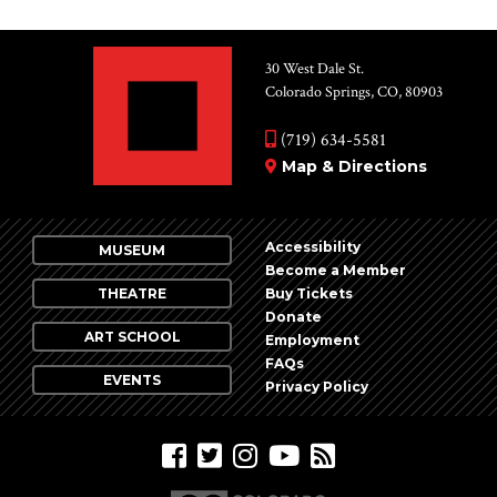
30 West Dale St.
Colorado Springs, CO, 80903
(719) 634-5581
Map & Directions
Accessibility
MUSEUM
Become a Member
THEATRE
Buy Tickets
Donate
ART SCHOOL
Employment
FAQs
EVENTS
Privacy Policy