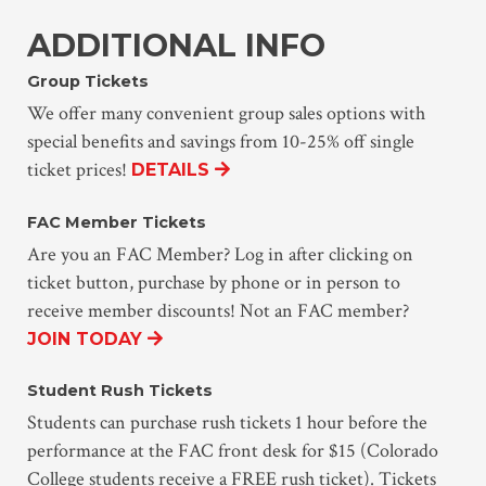
ADDITIONAL INFO
Group Tickets
We offer many convenient group sales options with
special benefits and savings from 10-25% off single
ticket prices!
DETAILS
FAC Member Tickets
Are you an FAC Member? Log in after clicking on
ticket button, purchase by phone or in person to
receive member discounts! Not an FAC member?
JOIN TODAY
Student Rush Tickets
Students can purchase rush tickets 1 hour before the
performance at the FAC front desk for $15 (Colorado
College students receive a FREE rush ticket). Tickets