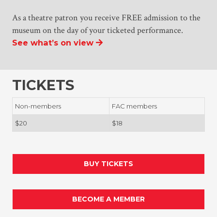
As a theatre patron you receive FREE admission to the
museum on the day of your ticketed performance.
See what’s on view
TICKETS
Non-members
FAC members
$20
$18
BUY TICKETS
BECOME A MEMBER