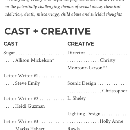
on the potentially challenging themes of sexual abuse, chemical
addiction, death, miscarriage, child abuse and suicidal thoughts.
CAST + CREATIVE
CAST
CREATIVE
Sugar . . . . . . . . . . . . . . . . . . . . .
Director . . . . . . . . . . . . . . . . . .
. . . . . Allison Mickelson*
. . . . . . . . . . . . . . Christy
Montour-Larson**
Letter Writer #1 . . . . . . . . . . .
. . . . . Steve Emily
Scenic Design . . . . . . . . . . . . .
. . . . . . . . . . . . . . . Christopher
L. Sheley
Letter Writer #2 . . . . . . . . . . .
. . . . . Heidi Guzman
Lighting Design . . . . . . . . . . .
. . . . . . . . . . . . . . Holly Anne
Letter Writer #3 . . . . . . . . . . .
Rawls
. . . . . Marisa Hebert