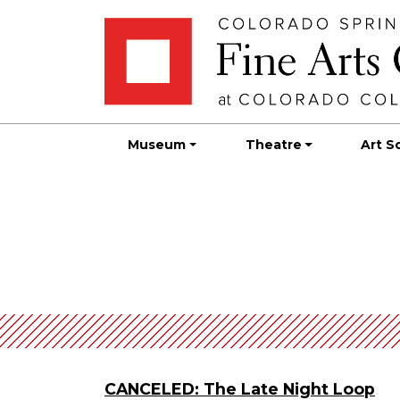
Skip
Skip to main content
to
content
Museum
Theatre
Art S
CANCELED: The Late Night Loop