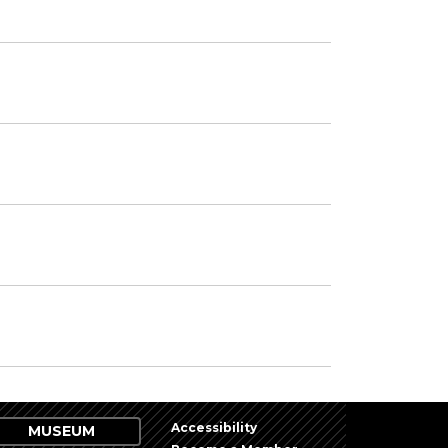
Accessibility
MUSEUM