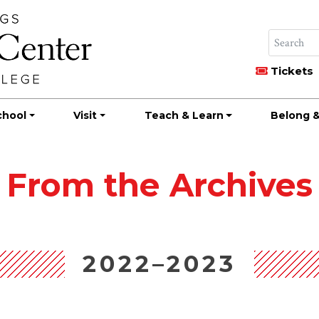
Tickets
chool
Visit
Teach & Learn
Belong &
From the Archives
2022–2023