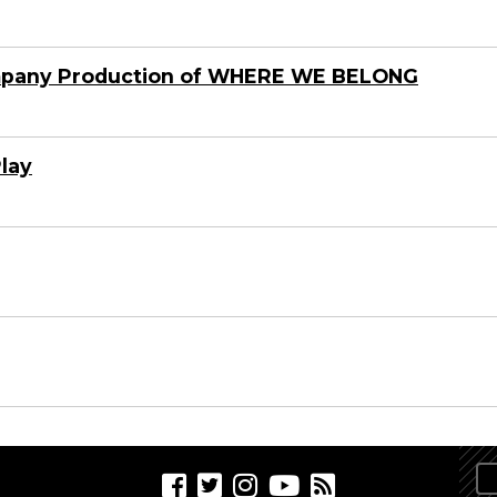
mpany Production of WHERE WE BELONG
Play