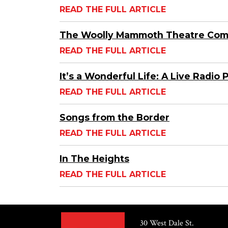
READ THE FULL ARTICLE
The Woolly Mammoth Theatre Co
READ THE FULL ARTICLE
It’s a Wonderful Life: A Live Radio 
READ THE FULL ARTICLE
Songs from the Border
READ THE FULL ARTICLE
In The Heights
READ THE FULL ARTICLE
30 West Dale St.