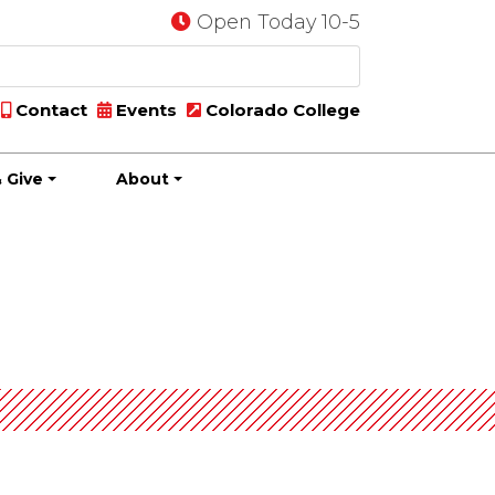
Open Today 10-5
Contact
Events
Colorado College
 Give
About