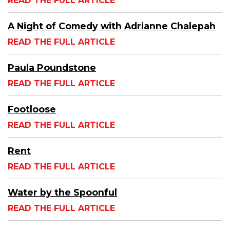
READ THE FULL ARTICLE
A Night of Comedy with Adrianne Chalepah
READ THE FULL ARTICLE
Paula Poundstone
READ THE FULL ARTICLE
Footloose
READ THE FULL ARTICLE
Rent
READ THE FULL ARTICLE
Water by the Spoonful
READ THE FULL ARTICLE