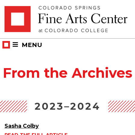
Skip
Skip to main content
to
content
MENU
From the Archives
2023–2024
Sasha Colby