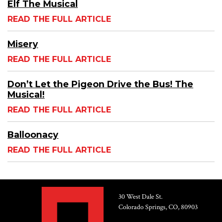
Elf The Musical
READ THE FULL ARTICLE
Misery
READ THE FULL ARTICLE
Don’t Let the Pigeon Drive the Bus! The
Musical!
READ THE FULL ARTICLE
Balloonacy
READ THE FULL ARTICLE
30 West Dale St.
Colorado Springs, CO, 80903