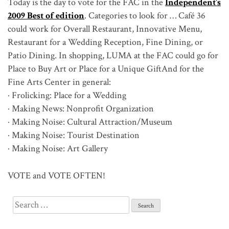
Today is the day to vote for the FAC in the
Independent’s
2009 Best of edition
. Categories to look for … Café 36
could work for Overall Restaurant, Innovative Menu,
Restaurant for a Wedding Reception, Fine Dining, or
Patio Dining. In shopping, LUMA at the FAC could go for
Place to Buy Art or Place for a Unique GiftAnd for the
Fine Arts Center in general:
· Frolicking: Place for a Wedding
· Making News: Nonprofit Organization
· Making Noise: Cultural Attraction/Museum
· Making Noise: Tourist Destination
· Making Noise: Art Gallery
VOTE and VOTE OFTEN!
Search
for: