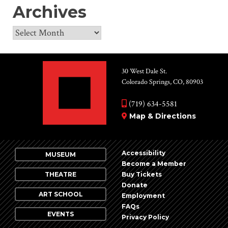
Archives
Archives
30 West Dale St.
Colorado Springs, CO, 80903
(719) 634-5581
Map & Directions
Accessibility
MUSEUM
Become a Member
THEATRE
Buy Tickets
Donate
ART SCHOOL
Employment
FAQs
EVENTS
Privacy Policy