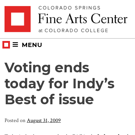
Skip
Skip to main content
to
content
MENU
Voting ends
today for Indy’s
Best of issue
Posted on
August 31, 2009