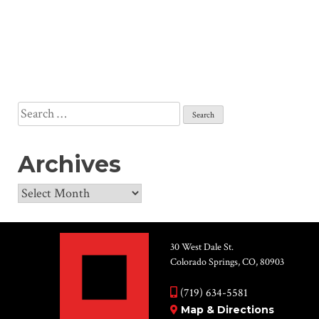
Search
for:
Archives
Archives
30 West Dale St.
Colorado Springs, CO, 80903
(719) 634-5581
Map & Directions