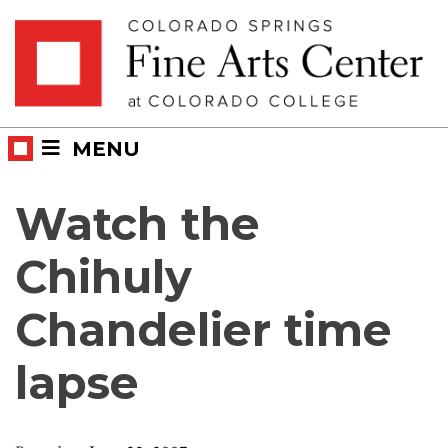
Skip
Skip to main content
to
content
MENU
Watch the
Chihuly
Chandelier time
lapse