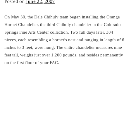
Posted on
June 22, 2007
On May 30, the Dale Chihuly team began installing the Orange
Hornet Chandelier, the third Chihuly chandelier in the Colorado
Springs Fine Arts Center collection. Two full days later, 384
pieces, each resembling a hornet’s nest and ranging in length of 6
inches to 3 feet, were hung. The entire chandelier measures nine
feet tall, weighs just over 1,200 pounds, and resides permanently
on the first floor of your FAC.