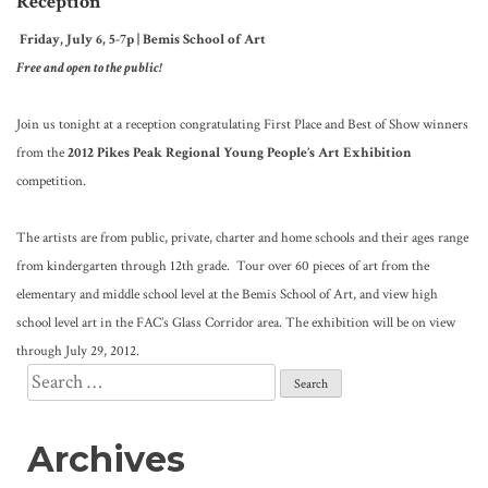
Reception
Friday, July 6, 5-7p | Bemis School of Art
Free and open to the public!
Join us tonight at a reception congratulating First Place and Best of Show winners
from the
2012 Pikes Peak Regional Young People’s Art Exhibition
competition.
The artists are from public, private, charter and home schools and their ages range
from kindergarten through 12th grade. Tour over 60 pieces of art from the
elementary and middle school level at the Bemis School of Art, and view high
school level art in the FAC’s Glass Corridor area. The exhibition will be on view
through July 29, 2012.
Search
for:
Archives