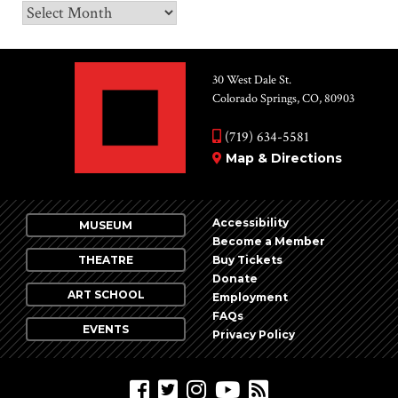
Archives
30 West Dale St.
Colorado Springs, CO, 80903
(719) 634-5581
Map & Directions
Accessibility
MUSEUM
Become a Member
THEATRE
Buy Tickets
Donate
ART SCHOOL
Employment
FAQs
EVENTS
Privacy Policy