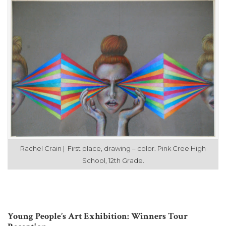
Rachel Crain | First place, drawing – color. Pink Cree High
School, 12th Grade.
Young People’s Art Exhibition: Winners Tour