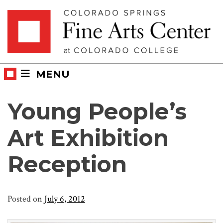
Skip
Skip to main content
to
content
MENU
Young People’s
Art Exhibition
Reception
Posted on
July 6, 2012