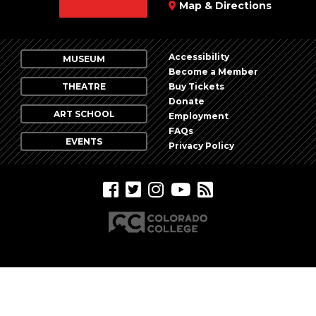
Map & Directions
Accessibility
MUSEUM
Become a Member
THEATRE
Buy Tickets
Donate
ART SCHOOL
Employment
FAQs
EVENTS
Privacy Policy