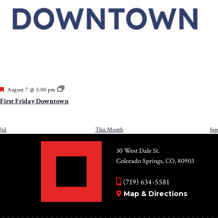
Featured
August 7 @ 5:00 pm
First Friday Downtown
Jul
This Month
Sep
30 West Dale St.
Colorado Springs, CO, 80903
(719) 634-5581
Map & Directions