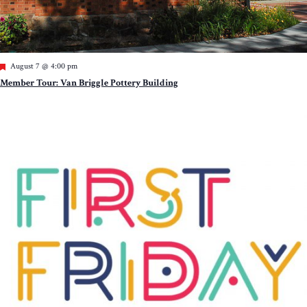
Featured
August 7 @ 4:00 pm
Member Tour: Van Briggle Pottery Building