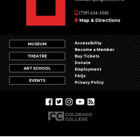
(719) 634-5581
Map & Directions
Accessibility
MUSEUM
Become a Member
THEATRE
Buy Tickets
Donate
ART SCHOOL
Employment
FAQs
EVENTS
Privacy Policy