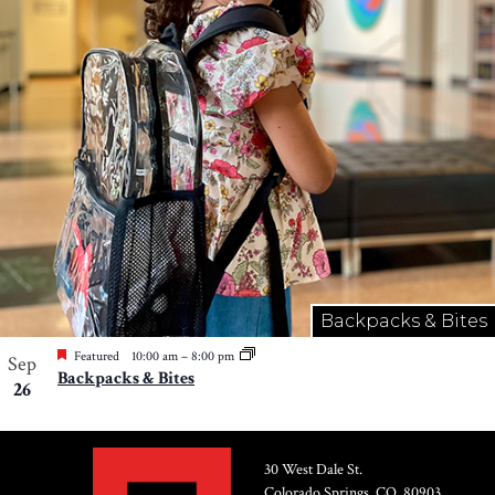
Photo
View
Backpacks & Bites
Featured
10:00 am
–
8:00 pm
Sep
Backpacks & Bites
26
30 West Dale St.
Colorado Springs, CO, 80903