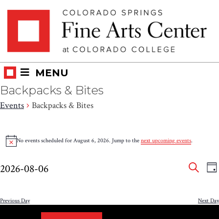
Skip
Skip to main content
to
content
MENU
Backpacks & Bites
Events
Backpacks & Bites
Events
No events scheduled for August 6, 2026. Jump to the
next upcoming events
.
Notice
for
Eve
E
August
2026-08-06
DA
V
SEAR
Select
Sea
6,
N
date.
and
Previous Day
Next Day
2026