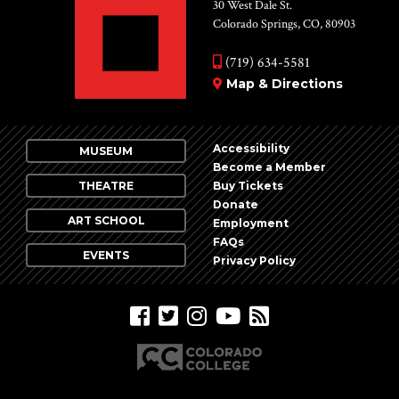
Vie
30 West Dale St.
Colorado Springs, CO, 80903
Nav
(719) 634-5581
Map & Directions
Accessibility
MUSEUM
Become a Member
THEATRE
Buy Tickets
Donate
ART SCHOOL
Employment
FAQs
EVENTS
Privacy Policy