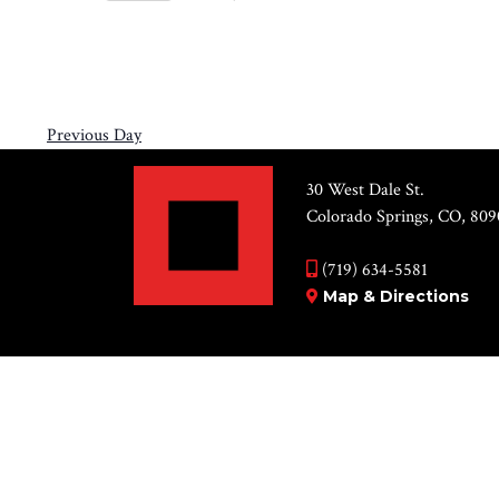
Views
14,
Select
by
Navigation
2026
date.
Keyword.
Previous Day
30 West Dale St.
Colorado Springs, CO, 809
(719) 634-5581
Map & Directions