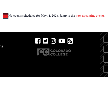
No events scheduled for May 14, 2026. Jump to the
next upcoming events
.
Notice
03