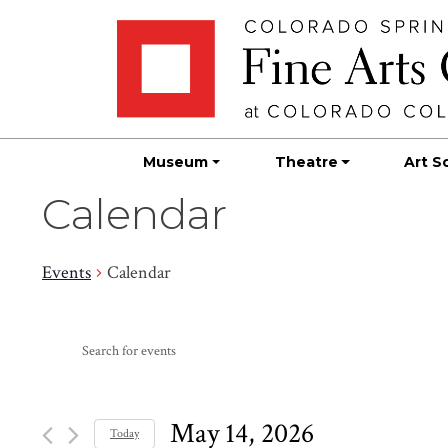
Skip
Skip to main content
to
content
Museum
Theatre
Art S
Calendar
Events
Calendar
Events
Events
Enter
Search
for
Keyword.
Search
and
May
for
May 14, 2026
Today
Events