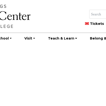
Tickets
chool
Visit
Teach & Learn
Belong &