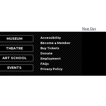
Next Day
Accessibility
MUSEUM
Become a Member
THEATRE
Buy Tickets
Donate
ART SCHOOL
Employment
FAQs
EVENTS
Privacy Policy