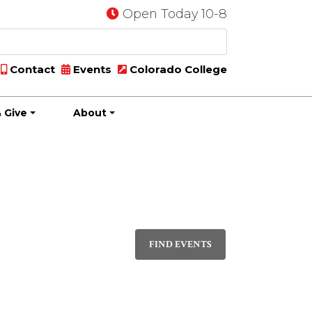
Open Today 10-8
Contact
Events
Colorado College
 Give
About
Event
DAY
Views
FIND EVENTS
Navigati