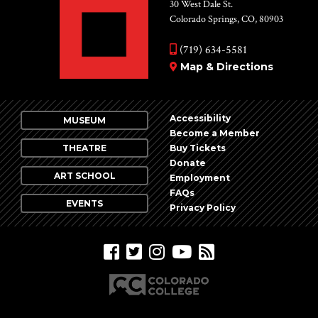
Vie
30 West Dale St.
Colorado Springs, CO, 80903
Nav
(719) 634-5581
Map & Directions
Accessibility
MUSEUM
Become a Member
THEATRE
Buy Tickets
Donate
ART SCHOOL
Employment
FAQs
EVENTS
Privacy Policy