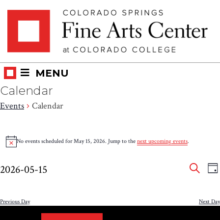
Skip
Skip to main content
to
content
MENU
Calendar
Events
Calendar
Events
No events scheduled for May 15, 2026. Jump to the
next upcoming events
.
Notice
for
Eve
E
May
2026-05-15
DA
V
SEAR
Select
Sea
15,
N
date.
and
Previous Day
Next Day
2026