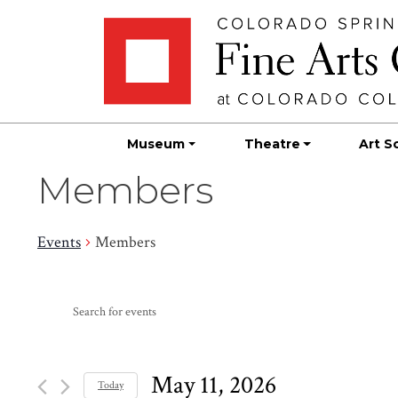
Skip
Skip to main content
to
content
Museum
Theatre
Art S
Members
Events
Members
Events
Events
Enter
Search
for
Keyword.
Search
and
May
for
May 11, 2026
Today
Events