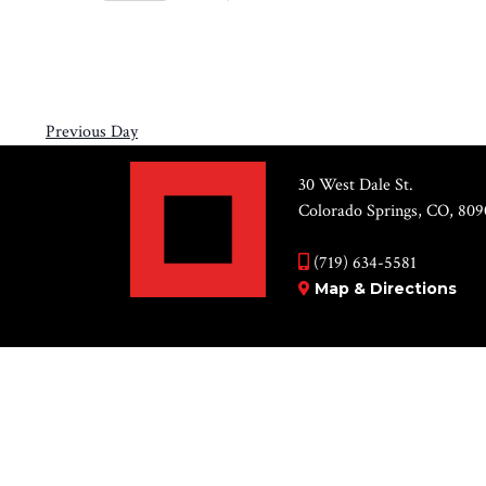
Views
11,
Select
by
Navigation
2026
date.
Keyword.
Previous Day
30 West Dale St.
Colorado Springs, CO, 809
(719) 634-5581
Map & Directions