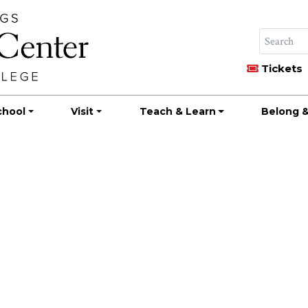
Tickets
chool
Visit
Teach & Learn
Belong &