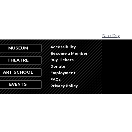
Next Day
Accessibility
MUSEUM
Become a Member
THEATRE
Buy Tickets
Donate
ART SCHOOL
Employment
FAQs
EVENTS
Privacy Policy