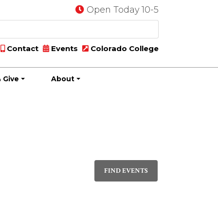
Open Today 10-5
Contact
Events
Colorado College
 Give
About
Event
DAY
Views
FIND EVENTS
Navigati