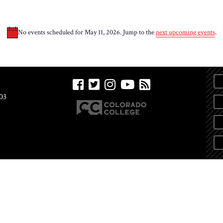
No events scheduled for May 11, 2026. Jump to the
next upcoming events
.
Notice
03