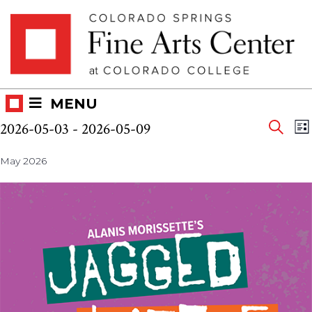
Skip
Skip to main content
to
content
MENU
Eve
Events
E
2026-05-03
 - 
2026-05-09
LI
V
SEAR
Select
Sea
N
May 2026
date.
and
Vie
Nav