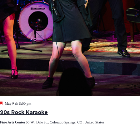
Featured
May 9 @ 8:00 pm
90s Rock Karaoke
Fine Arts Center
30 W. Dale St., Colorado Springs, CO, United States