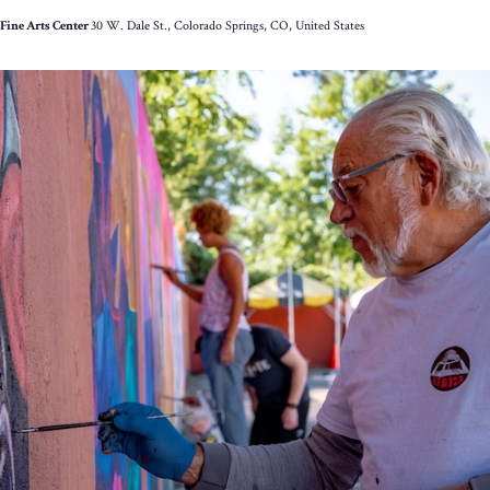
Little
Fine Arts Center
30 W. Dale St., Colorado Springs, CO, United States
Pill:
The
Musical*