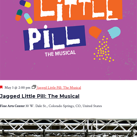
Featured
May 3 @ 2:00 pm
Jagged Little Pill: The Musical
Jagged Little Pill: The Musical
Fine Arts Center
30 W. Dale St., Colorado Springs, CO, United States