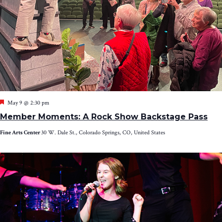
Featured
May 9 @ 2:30 pm
Member Moments: A Rock Show Backstage Pass
Fine Arts Center
30 W. Dale St., Colorado Springs, CO, United States