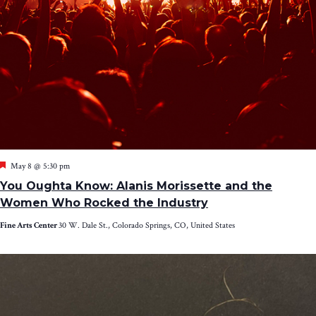
Featured
May 8 @ 5:30 pm
You Oughta Know: Alanis Morissette and the
Women Who Rocked the Industry
Fine Arts Center
30 W. Dale St., Colorado Springs, CO, United States