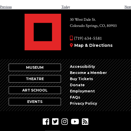
Events
Previous
Today
Next
30 West Dale St.
Colorado Springs, CO, 80903
(719) 634-5581
Map & Directions
Accessibility
MUSEUM
Become a Member
THEATRE
Buy Tickets
Donate
ART SCHOOL
Employment
FAQs
EVENTS
Privacy Policy