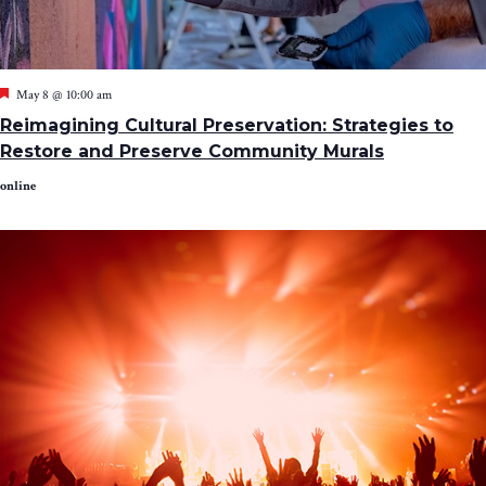
Featured
May 8 @ 10:00 am
Reimagining Cultural Preservation: Strategies to
Restore and Preserve Community Murals
online