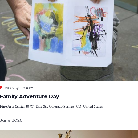
Featured
May 30 @ 10:00 am
Family Adventure Day
Fine Arts Center
30 W. Dale St., Colorado Springs, CO, United States
June 2026