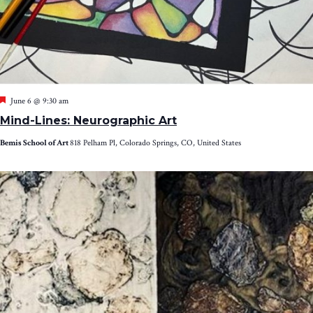
Featured
June 6 @ 9:30 am
Mind-Lines: Neurographic Art
Bemis School of Art
818 Pelham Pl, Colorado Springs, CO, United States