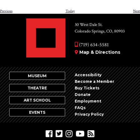
Events
Previous
Today
Next
30 West Dale St.
Colorado Springs, CO, 80903
(719) 634-5581
Map & Directions
Accessibility
MUSEUM
Become a Member
THEATRE
Buy Tickets
Donate
ART SCHOOL
Employment
FAQs
EVENTS
Privacy Policy