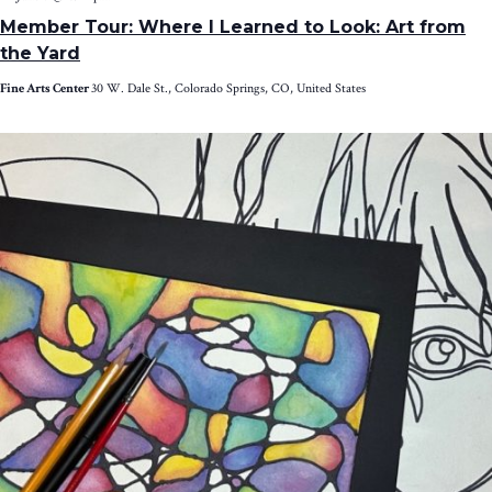
Member Tour: Where I Learned to Look: Art from
the Yard
Fine Arts Center
30 W. Dale St., Colorado Springs, CO, United States