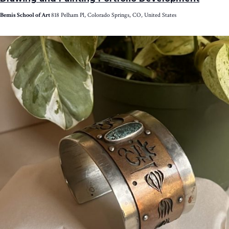
Bemis School of Art
818 Pelham Pl, Colorado Springs, CO, United States