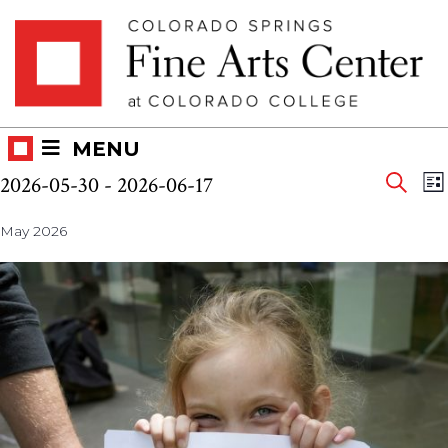
Skip
Skip to main content
to
content
MENU
Eve
Events
E
2026-05-30
 - 
2026-06-17
LI
V
SEAR
Select
Sea
N
May 2026
date.
and
Vie
Nav