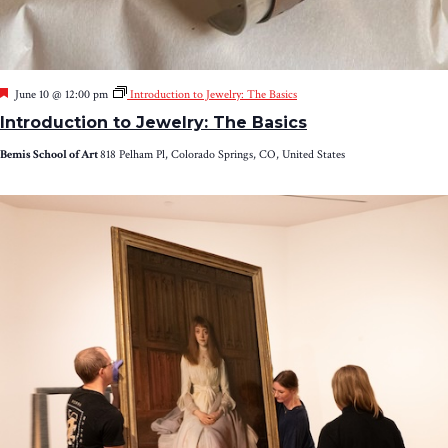
Featured
June 10 @ 12:00 pm
Introduction to Jewelry: The Basics
Introduction to Jewelry: The Basics
Bemis School of Art
818 Pelham Pl, Colorado Springs, CO, United States