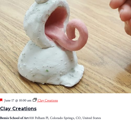
Featured
June 17 @ 10:00 am
Clay Creations
Clay Creations
Bemis School of Art
818 Pelham Pl, Colorado Springs, CO, United States