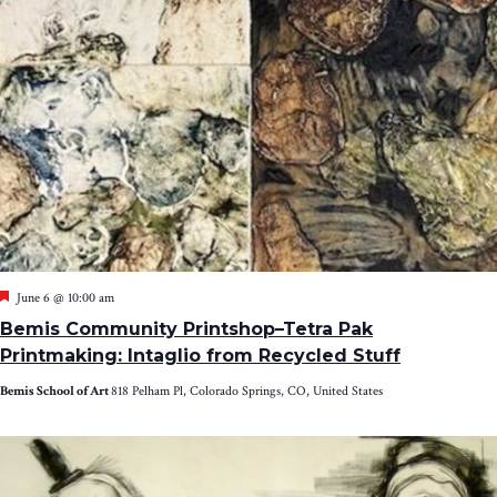
Featured
June 6 @ 10:00 am
Bemis Community Printshop–Tetra Pak
Printmaking: Intaglio from Recycled Stuff
Bemis School of Art
818 Pelham Pl, Colorado Springs, CO, United States