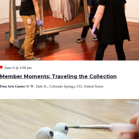
Featured
June 11 @ 4:00 pm
Member Moments: Traveling the Collection
Fine Arts Center
30 W. Dale St., Colorado Springs, CO, United States