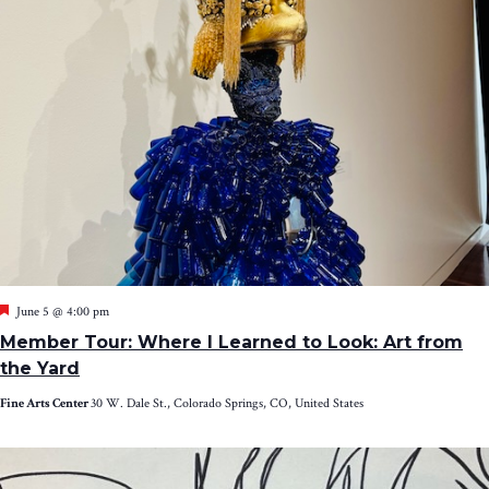
Featured
June 5 @ 4:00 pm
Member Tour: Where I Learned to Look: Art from
the Yard
Fine Arts Center
30 W. Dale St., Colorado Springs, CO, United States