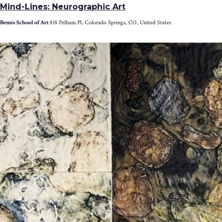
Mind-Lines: Neurographic Art
Bemis School of Art
818 Pelham Pl, Colorado Springs, CO, United States