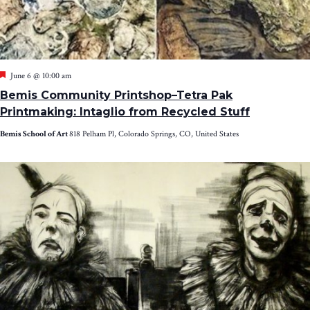
Featured
June 6 @ 10:00 am
Bemis Community Printshop–Tetra Pak
Printmaking: Intaglio from Recycled Stuff
Bemis School of Art
818 Pelham Pl, Colorado Springs, CO, United States