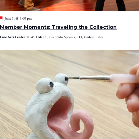
Featured
June 11 @ 4:00 pm
Member Moments: Traveling the Collection
Fine Arts Center
30 W. Dale St., Colorado Springs, CO, United States