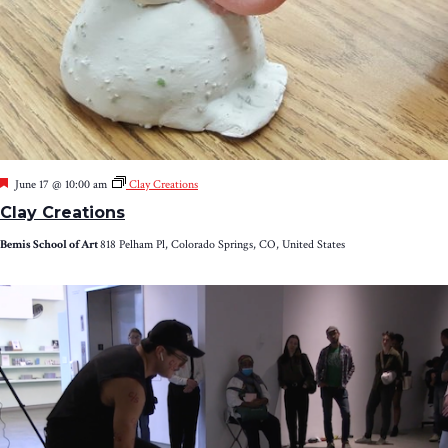
Featured
June 17 @ 10:00 am
Clay Creations
Clay Creations
Bemis School of Art
818 Pelham Pl, Colorado Springs, CO, United States