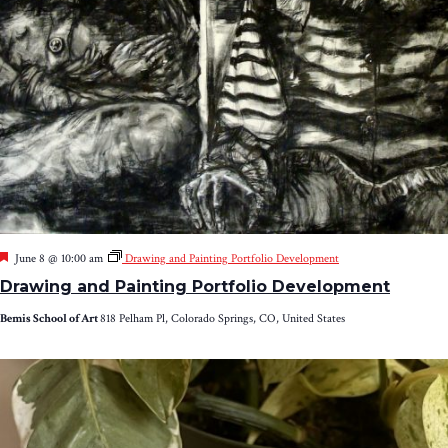
Featured
June 8 @ 10:00 am
Drawing and Painting Portfolio Development
Drawing and Painting Portfolio Development
Bemis School of Art
818 Pelham Pl, Colorado Springs, CO, United States