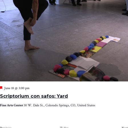
Featured
June 18 @ 3:00 pm
Scriptorium con safos: Yard
Fine Arts Center
30 W. Dale St., Colorado Springs, CO, United States
Events