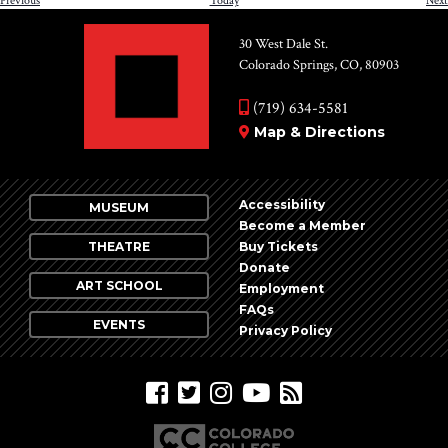
Previous
Today
Next
30 West Dale St.
Colorado Springs, CO, 80903
(719) 634-5581
Map & Directions
Accessibility
MUSEUM
Become a Member
THEATRE
Buy Tickets
Donate
ART SCHOOL
Employment
FAQs
EVENTS
Privacy Policy