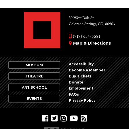
30 West Dale St.
Colorado Springs, CO, 80903
(719) 634-5581
Map & Directions
Accessibility
MUSEUM
Become a Member
THEATRE
Buy Tickets
Donate
ART SCHOOL
Employment
FAQs
EVENTS
Privacy Policy