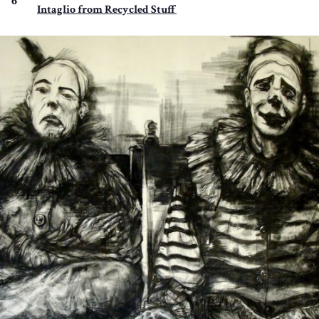
6
Intaglio from Recycled Stuff