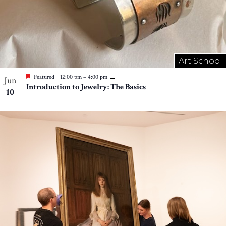
Art School
Featured
12:00 pm
–
4:00 pm
Jun
Introduction to Jewelry: The Basics
10