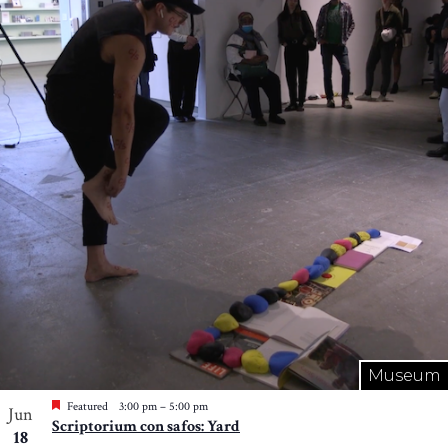
Museum
Featured
3:00 pm
–
5:00 pm
Jun
Scriptorium con safos: Yard
18