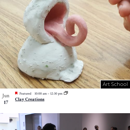
Art School
Featured
10:00 am
–
12:30 pm
Jun
Clay Creations
17