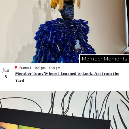
Member Moments
Featured
4:00 pm
–
5:00 pm
Jun
Member Tour: Where I Learned to Look: Art from the
5
Yard