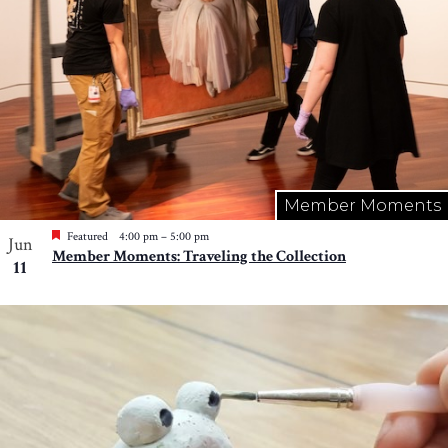
Member Moments
Featured
4:00 pm
–
5:00 pm
Jun
Member Moments: Traveling the Collection
11