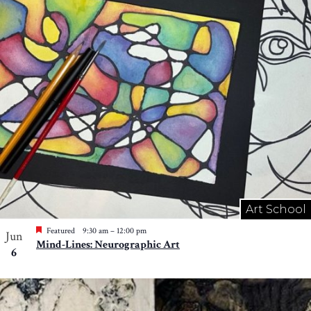
Art School
Featured
9:30 am
–
12:00 pm
Jun
Mind-Lines: Neurographic Art
6