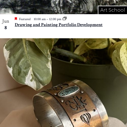
Art School
Featured
10:00 am
–
12:00 pm
Jun
Drawing and Painting Portfolio Development
8