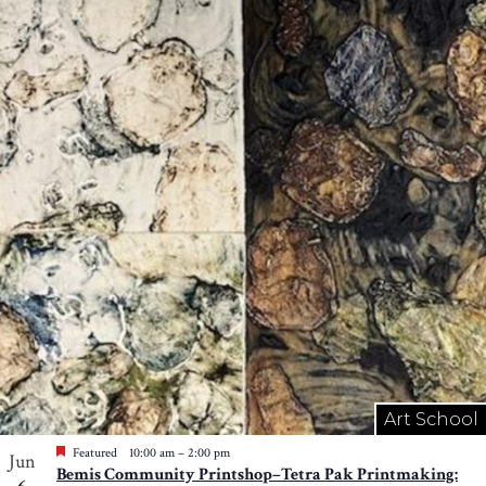
Art School
Featured
10:00 am
–
2:00 pm
Jun
Bemis Community Printshop–Tetra Pak Printmaking: