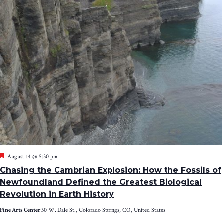
Featured
August 14 @ 5:30 pm
Chasing the Cambrian Explosion: How the Fossils of
Newfoundland Defined the Greatest Biological
Revolution in Earth History
Fine Arts Center
30 W. Dale St., Colorado Springs, CO, United States