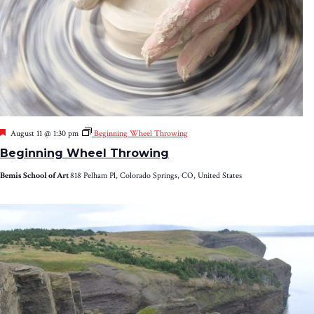
Featured
August 11 @ 1:30 pm
Beginning Wheel Throwing
Beginning Wheel Throwing
Bemis School of Art
818 Pelham Pl, Colorado Springs, CO, United States