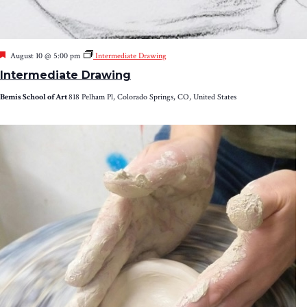
Featured
August 10 @ 5:00 pm
Intermediate Drawing
Intermediate Drawing
Bemis School of Art
818 Pelham Pl, Colorado Springs, CO, United States