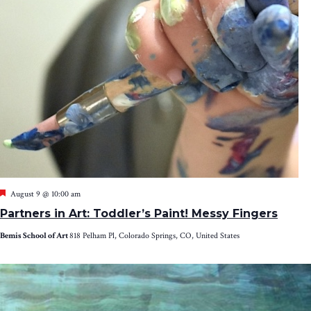
Featured
August 9 @ 10:00 am
Partners in Art: Toddler’s Paint! Messy Fingers
Bemis School of Art
818 Pelham Pl, Colorado Springs, CO, United States