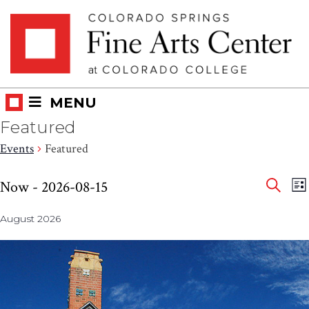
Skip
Skip to main content
to
content
MENU
Featured
Events
Featured
Eve
Events
E
Now
 - 
2026-08-15
LI
V
SEAR
Select
Sea
N
August 2026
date.
and
Vie
Nav