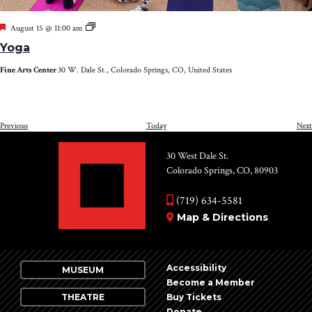
Featured
Yoga
August 15 @ 11:00 am
Yoga
Fine Arts Center
30 W. Dale St., Colorado Springs, CO, United States
Events
Previous
Today
Next
30 West Dale St.
Colorado Springs, CO, 80903
(719) 634-5581
Map & Directions
Accessibility
MUSEUM
Become a Member
THEATRE
Buy Tickets
Donate