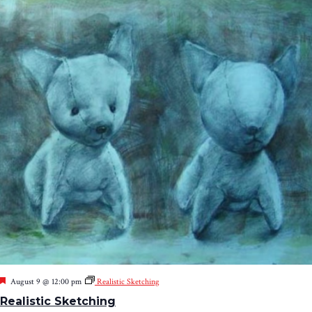
Featured
August 9 @ 12:00 pm
Realistic Sketching
Realistic Sketching