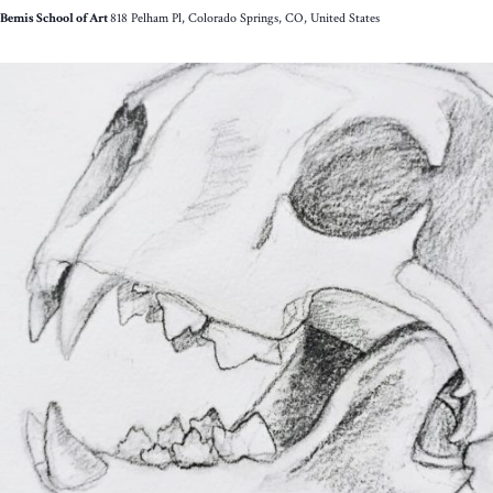
Bemis School of Art
818 Pelham Pl, Colorado Springs, CO, United States