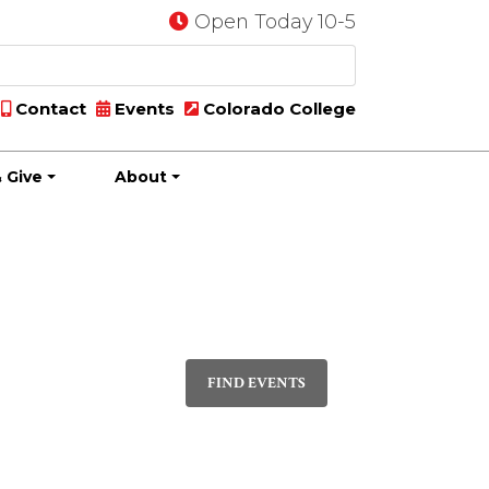
Open Today 10-5
Contact
Events
Colorado College
 Give
About
Event
PHOTO
Views
FIND EVENTS
Navigatio