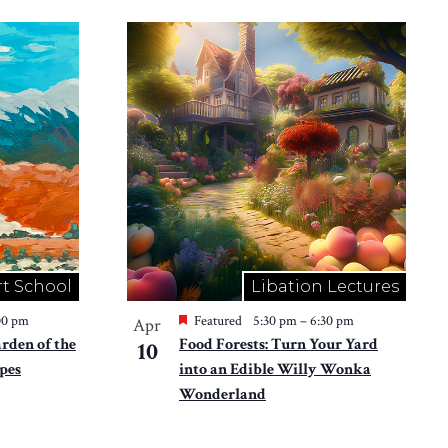
rt School
Libation Lectures
00 pm
Featured
5:30 pm
–
6:30 pm
Apr
den of the
Food Forests: Turn Your Yard
10
pes
into an Edible Willy Wonka
Wonderland