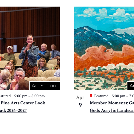
Art School
A
atured
5:00 pm
–
8:00 pm
Featured
5:00 pm
–
7:
Apr
 Fine Arts Center Look
Member Moments: Gar
9
ad: 2026–2027
Gods Acrylic Landsca