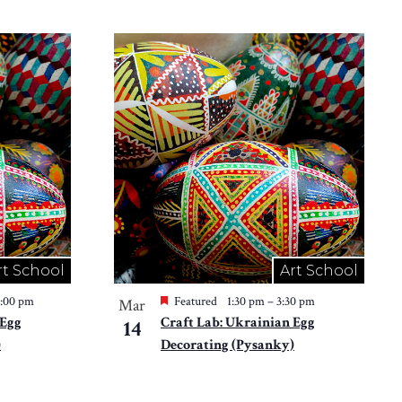
rt School
Art School
2:00 pm
Featured
1:30 pm
–
3:30 pm
Mar
 Egg
Craft Lab: Ukrainian Egg
14
)
Decorating (Pysanky)