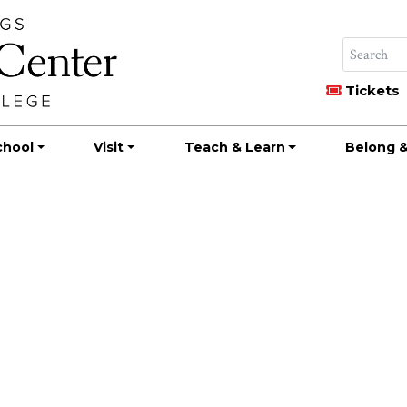
Tickets
chool
Visit
Teach & Learn
Belong &