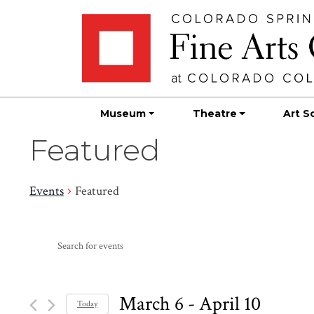
Skip
Skip to main content
to
content
Museum
Theatre
Art S
Featured
Events
Featured
Events
Events
Enter
Search
Keyword.
Search
and
for
March 6
 - 
April 10
Today
Events