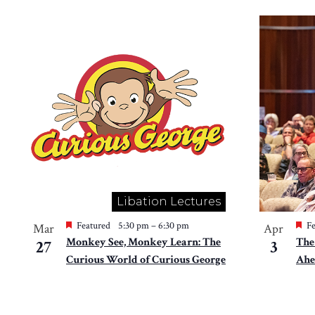
Libation Lectures
Featured
5:30 pm
–
6:30 pm
Fe
Mar
Apr
Monkey See, Monkey Learn: The
The
27
3
Curious World of Curious George
Ahe