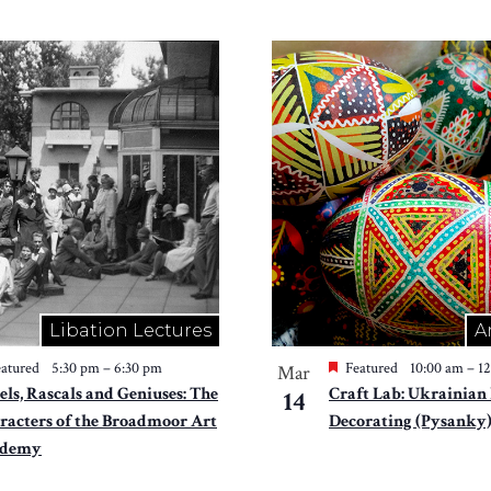
Libation Lectures
A
atured
5:30 pm
–
6:30 pm
Featured
10:00 am
–
1
Mar
els, Rascals and Geniuses: The
Craft Lab: Ukrainian
14
racters of the Broadmoor Art
Decorating (Pysanky
ademy