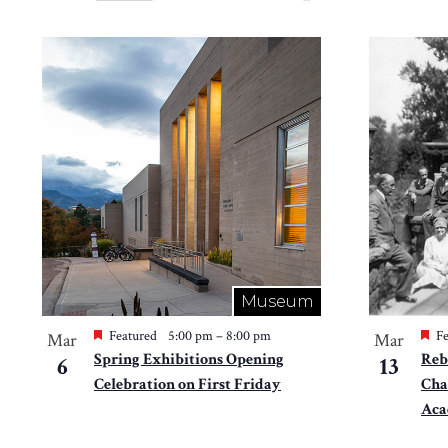
Views
Select
by
Navigation
date.
List
Keyword.
of
events
in
Photo
View
Museum
Featured
5:00 pm
–
8:00 pm
Fe
Mar
Mar
Spring Exhibitions Opening
Reb
6
13
Celebration on First Friday
Cha
Ac