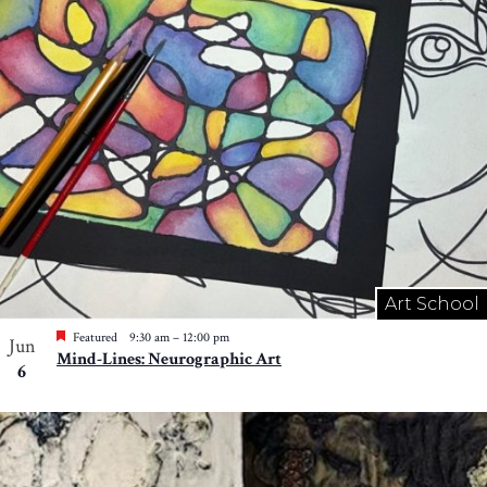
Art School
Featured
9:30 am
–
12:00 pm
Jun
Mind-Lines: Neurographic Art
6