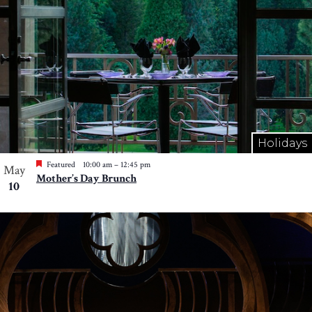
Holidays
Featured
10:00 am
–
12:45 pm
May
Mother’s Day Brunch
10