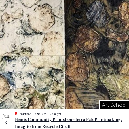
Art School
Featured
10:00 am
–
2:00 pm
Jun
Bemis Community Printshop–Tetra Pak Printmaking:
6
Intaglio from Recycled Stuff