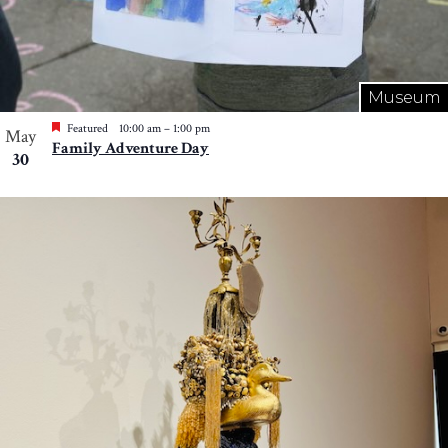
Museum
Featured
10:00 am
–
1:00 pm
May
Family Adventure Day
30