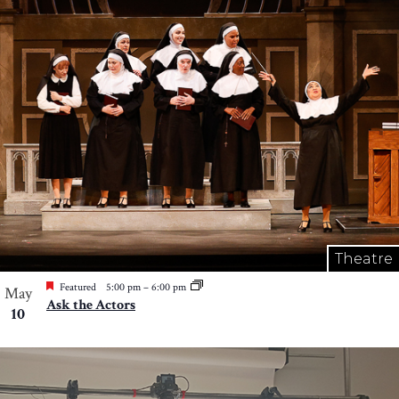
Theatre
Featured
5:00 pm
–
6:00 pm
May
Ask the Actors
10