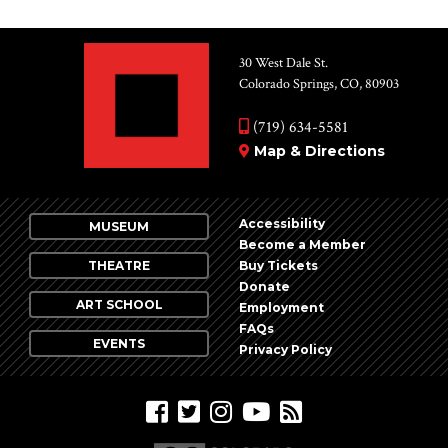
30 West Dale St.
Colorado Springs, CO, 80903
(719) 634-5581
Map & Directions
Accessibility
MUSEUM
Become a Member
THEATRE
Buy Tickets
Donate
ART SCHOOL
Employment
FAQs
EVENTS
Privacy Policy