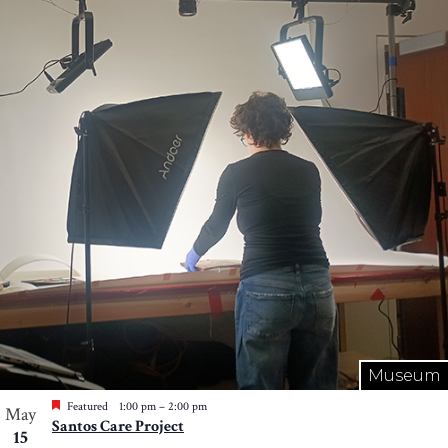
Museum
Featured
1:00 pm
–
2:00 pm
May
Santos Care Project
15