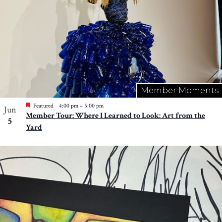
Member Moments
Featured
4:00 pm
–
5:00 pm
Jun
Member Tour: Where I Learned to Look: Art from the
5
Yard