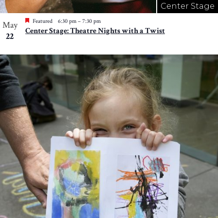
Center Stage
Featured
6:30 pm
–
7:30 pm
May
Center Stage: Theatre Nights with a Twist
22