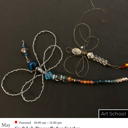
Art School
Featured
10:00 am
–
12:00 pm
May