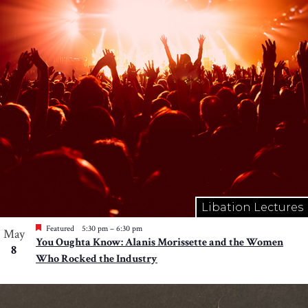
Libation Lectures
Featured
5:30 pm
–
6:30 pm
May
You Oughta Know: Alanis Morissette and the Women
8
Who Rocked the Industry