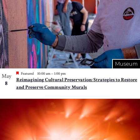
Museum
Featured
10:00 am
–
1:00 pm
May
Reimagining Cultural Preservation: Strategies to Restore
8
and Preserve Community Murals