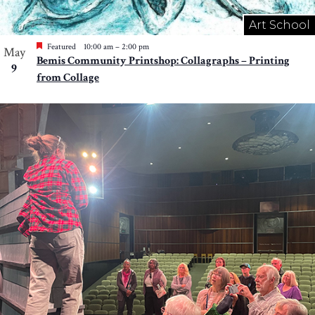
Art School
Featured
10:00 am
–
2:00 pm
May
Bemis Community Printshop: Collagraphs – Printing
9
from Collage