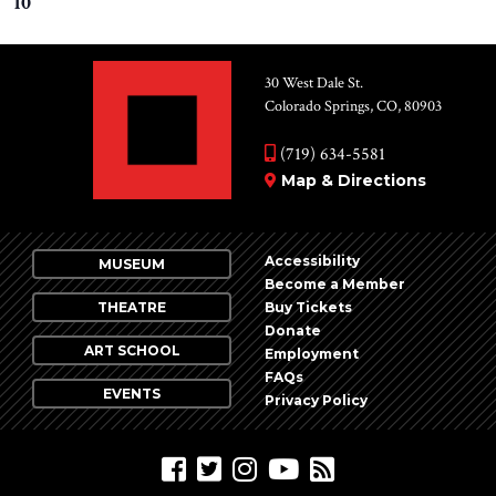
10
30 West Dale St.
Colorado Springs, CO, 80903
(719) 634-5581
Map & Directions
Accessibility
MUSEUM
Become a Member
THEATRE
Buy Tickets
Donate
ART SCHOOL
Employment
FAQs
EVENTS
Privacy Policy