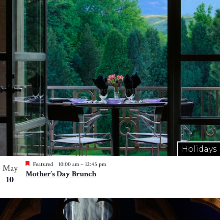
Holidays
Featured
10:00 am
–
12:45 pm
May
Mother’s Day Brunch
10