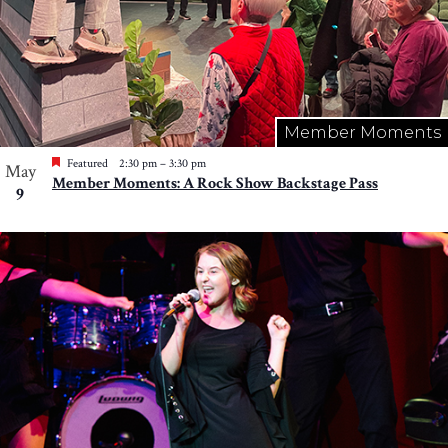
Member Moments
Featured
2:30 pm
–
3:30 pm
May
Member Moments: A Rock Show Backstage Pass
9