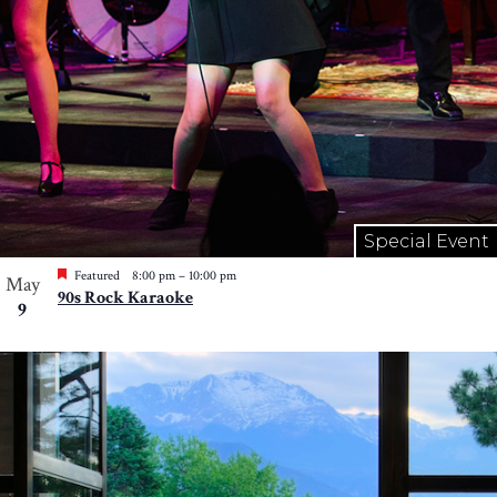
Special Event
Featured
8:00 pm
–
10:00 pm
May
90s Rock Karaoke
9