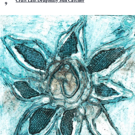
Craft Lab: Dragonfly Sun Catcher
9