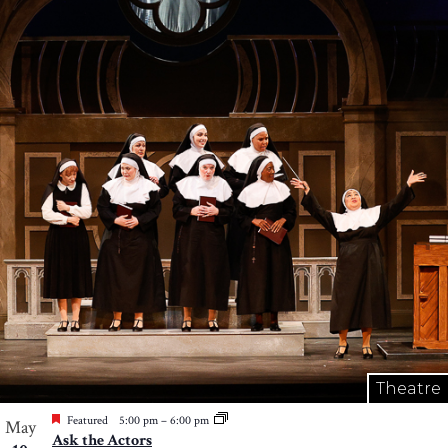
Theatre
Featured
5:00 pm
–
6:00 pm
May
Ask the Actors