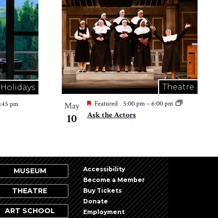
Theatre
Holidays
Featured
5:00 pm
–
6:00 pm
2:45 pm
May
Ask the Actors
10
Accessibility
MUSEUM
Become a Member
THEATRE
Buy Tickets
Donate
ART SCHOOL
Employment