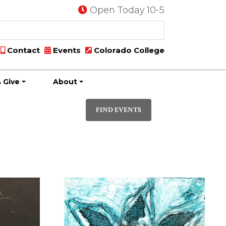
Open Today 10-5
Contact
Events
Colorado College
 Give
About
Event
PHOTO
Views
FIND EVENTS
Navigatio