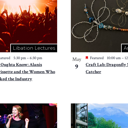
Libation Lectures
A
atured
5:30 pm
–
6:30 pm
Featured
10:00 am
–
1
May
 Oughta Know: Alanis
Craft Lab: Dragonfly
9
issette and the Women Who
Catcher
ked the Industry