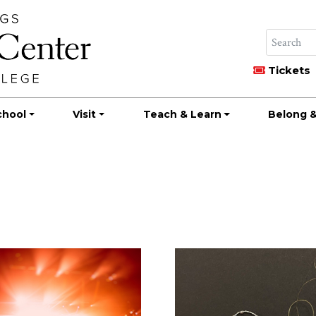
Tickets
chool
Visit
Teach & Learn
Belong &