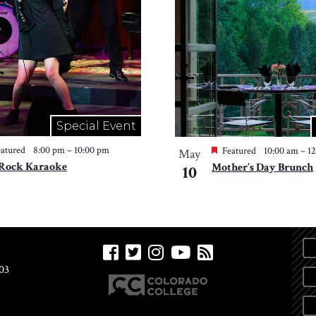
Special Event
atured
8:00 pm
–
10:00 pm
Featured
10:00 am
–
1
May
 Rock Karaoke
Mother’s Day Brunch
10
03