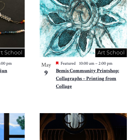
rt School
Art School
2:00 pm
Featured
10:00 am
–
2:00 pm
May
 Sun
Bemis Community Printshop:
9
Collagraphs – Printing from
Collage