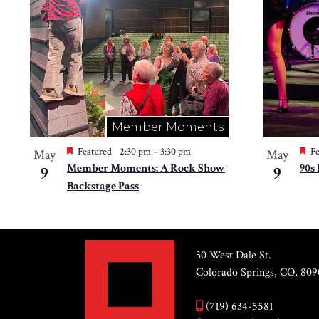
Member Moments
Featured
2:30 pm
–
3:30 pm
Fe
May
May
Member Moments: A Rock Show
90s
9
9
Backstage Pass
30 West Dale St.
Colorado Springs, CO, 809
(719) 634-5581