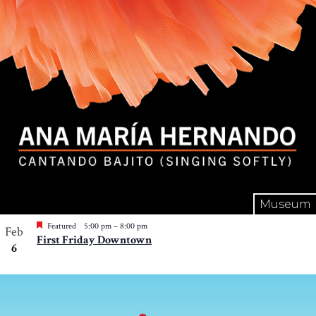
Museum
Featured
5:00 pm
–
8:00 pm
Feb
First Friday Downtown
6