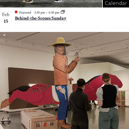
Calendar
Featured
3:30 pm
–
4:30 pm
Feb
Behind-the-Scenes Sunday
15