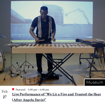
Museum
Featured
5:00 pm
–
6:00 pm
Feb
Live Performance of “We Lit a Fire and Trusted the Heat
27
(After Angela Davis)”