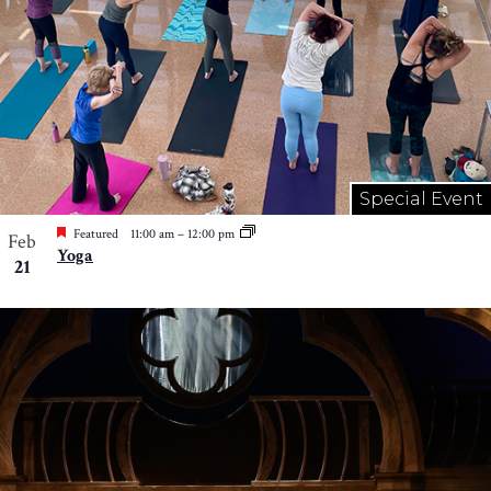
Special Event
Featured
11:00 am
–
12:00 pm
Feb
Yoga
21