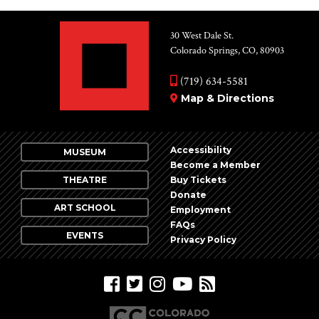
30 West Dale St.
Colorado Springs, CO, 80903
(719) 634-5581
Map & Directions
Accessibility
MUSEUM
Become a Member
THEATRE
Buy Tickets
Donate
ART SCHOOL
Employment
FAQs
EVENTS
Privacy Policy