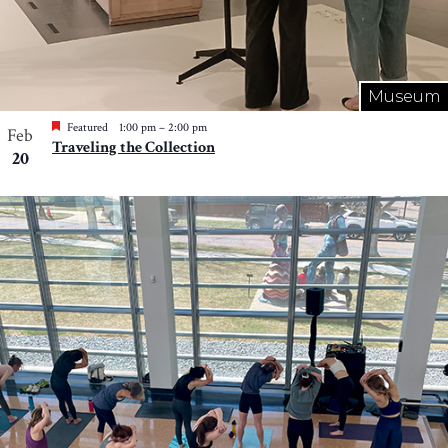
Museum
Featured
1:00 pm
–
2:00 pm
Feb
Traveling the Collection
20