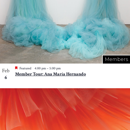
Members
Featured
4:00 pm
–
5:00 pm
Feb
Member Tour: Ana María Hernando
6