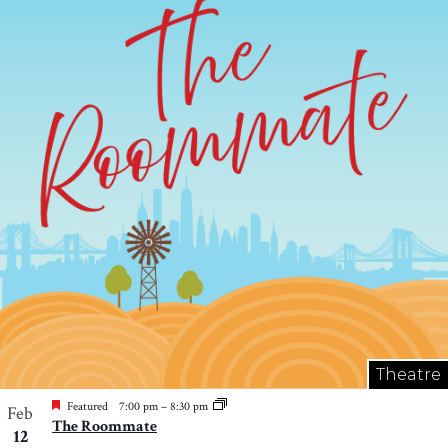
Theatre
Featured
7:00 pm
–
8:30 pm
Feb
The Roommate
12