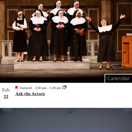
Calendar
Featured
4:30 pm
–
5:30 pm
Feb
Ask the Actors
22