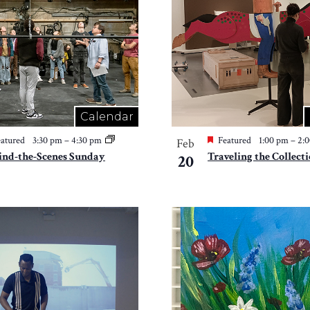
Calendar
atured
3:30 pm
–
4:30 pm
Featured
1:00 pm
–
2:
Feb
ind-the-Scenes Sunday
Traveling the Collect
20