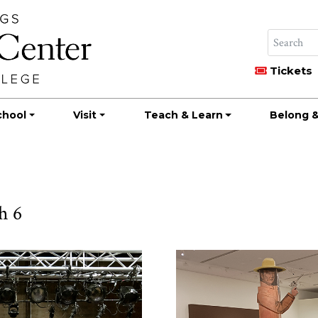
Tickets
chool
Visit
Teach & Learn
Belong &
h 6