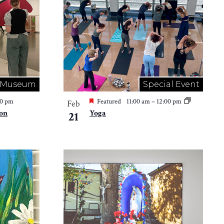
Museum
Special Event
00 pm
Featured
11:00 am
–
12:00 pm
Feb
ion
Yoga
21