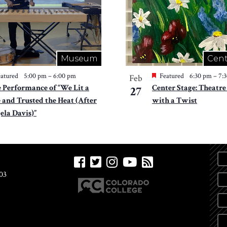
Museum
Cent
atured
5:00 pm
–
6:00 pm
Featured
6:30 pm
–
7:
Feb
e Performance of “We Lit a
Center Stage: Theatre
27
e and Trusted the Heat (After
with a Twist
ela Davis)”
03