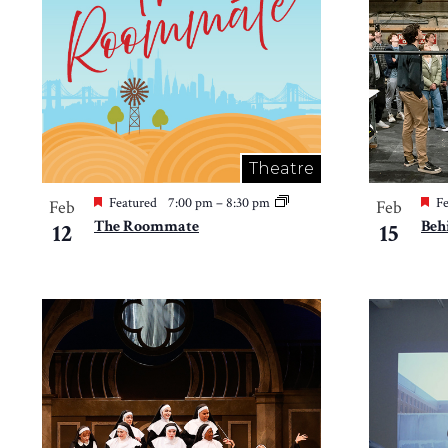
in
Photo
View
Theatre
Featured
7:00 pm
–
8:30 pm
Fe
Feb
Feb
The Roommate
Beh
12
15