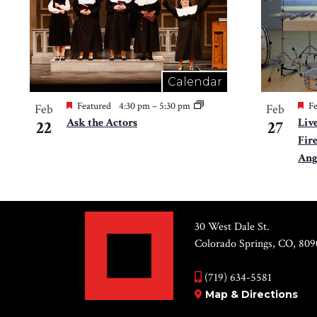
Calendar
Featured
4:30 pm
–
5:30 pm
Fe
Feb
Feb
Ask the Actors
Liv
22
27
Fir
Ang
30 West Dale St.
Colorado Springs, CO, 809
(719) 634-5581
Map & Directions