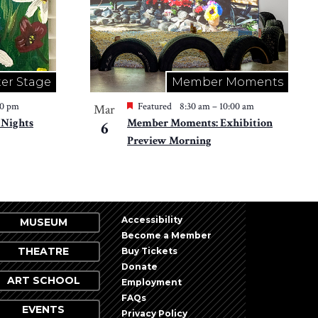
er Stage
Member Moments
30 pm
Featured
8:30 am
–
10:00 am
Mar
 Nights
Member Moments: Exhibition
6
Preview Morning
Accessibility
MUSEUM
Become a Member
THEATRE
Buy Tickets
Donate
ART SCHOOL
Employment
FAQs
EVENTS
Privacy Policy