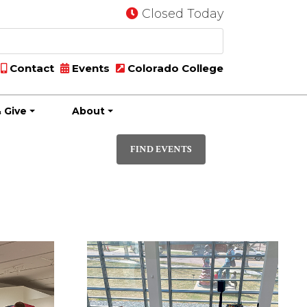
Closed Today
Contact
Events
Colorado College
 Give
About
Event
PHOTO
Views
FIND EVENTS
Navigatio