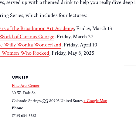
, served up with a themed drink to help you really dive deep i
ring Series, which includes four lectures:
ters of the Broadmoor Art Academy
, Friday, March 13
World of Curious George
, Friday, March 27
ible Willy Wonka Wonderland
, Friday, April 10
the Women Who Rocked
, Friday, May 8, 2025
VENUE
Fine Arts Center
30 W. Dale St.
Colorado Springs
,
CO
80903
United States
+ Google Map
Phone
(719) 634-5581