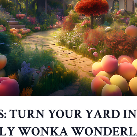
S: TURN YOUR YARD IN
LY WONKA WONDER