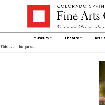
Skip
Skip to main content
to
content
Museum
Theatre
Art S
This event has passed.