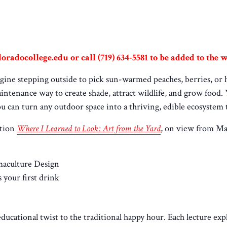
oradocollege.edu or call (719) 634-5581 to be added to the wa
ine stepping outside to pick sun-warmed peaches, berries, or her
maintenance way to create shade, attract wildlife, and grow food
ou can turn any outdoor space into a thriving, edible ecosystem t
ition
Where I Learned to Look: Art from the Yard
, on view from Ma
maculture Design
 your first drink
educational twist to the traditional happy hour. Each lecture exp