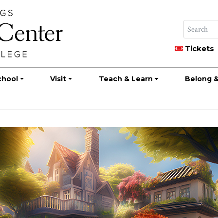
Tickets
chool
Visit
Teach & Learn
Belong &