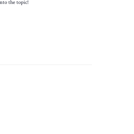
nto the topic!