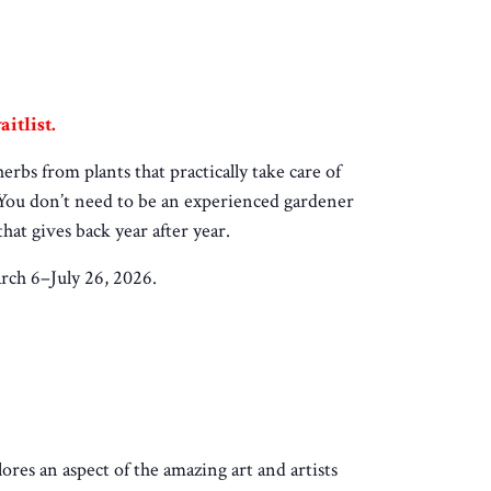
itlist.
bs from plants that practically take care of
. You don’t need to be an experienced gardener
hat gives back year after year.
rch 6–July 26, 2026.
lores an aspect of the amazing art and artists