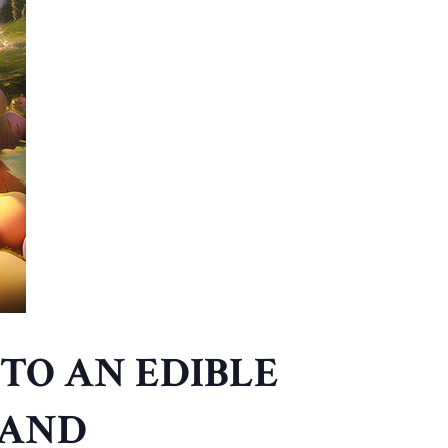
TO AN EDIBLE
LAND