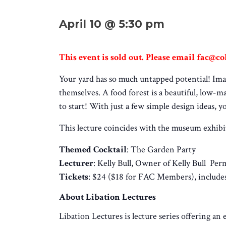
April 10 @ 5:30 pm
This event is sold out. Please email fac@col
Your yard has so much untapped potential! Imag
themselves. A food forest is a beautiful, low-
to start! With just a few simple design ideas, y
This lecture coincides with the museum exhib
Themed Cocktail
: The Garden Party
Lecturer
: Kelly Bull,
Owner of Kelly Bull Per
Tickets
: $24 ($18 for FAC Members), includes
About Libation Lectures
Libation Lectures is lecture series offering an 