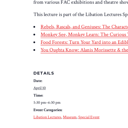
from various FAC exhibitions and theatre shows
This lecture is part of the Libation Lectures Sp
Rebels, Rascals, and Geniuses: The Charac
Monkey See, Monkey Learn: The Curious 
Food Forests: Turn Your Yard into an Ed
You Oughta Know: Alanis Morissette & 
DETAILS
Date:
April 10
Time:
5:30 pm–6:30 pm
Event Categories:
Libation Lectures
,
Museum
,
Special Event