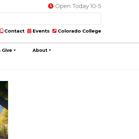
Open Today 10-5
Contact
Events
Colorado College
 Give
About