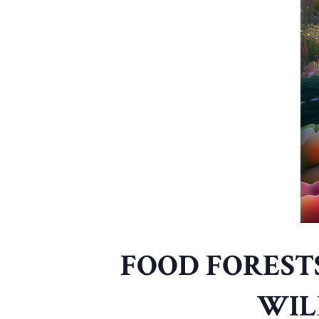
FOOD FOREST
WIL