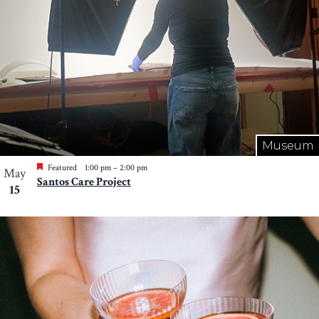
Museum
Featured
1:00 pm
–
2:00 pm
May
Santos Care Project
15