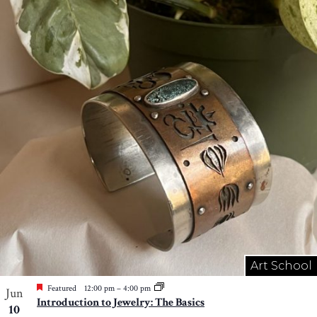
Art School
Featured
12:00 pm
–
4:00 pm
Jun
Introduction to Jewelry: The Basics
10