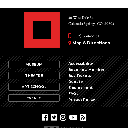
30 West Dale St.
Colorado Springs, CO, 80903
(719) 634-5581
Map & Directions
Accessibility
MUSEUM
Become a Member
THEATRE
Buy Tickets
Donate
ART SCHOOL
Employment
FAQs
EVENTS
Privacy Policy