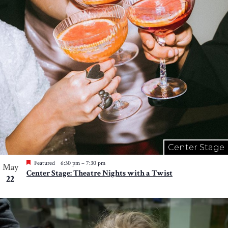
Center Stage
Featured
6:30 pm
–
7:30 pm
May
Center Stage: Theatre Nights with a Twist
22