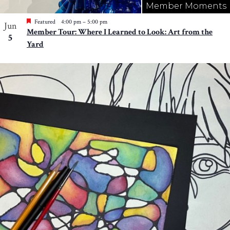
Member Moments
Featured
4:00 pm
–
5:00 pm
Jun
Member Tour: Where I Learned to Look: Art from the
5
Yard