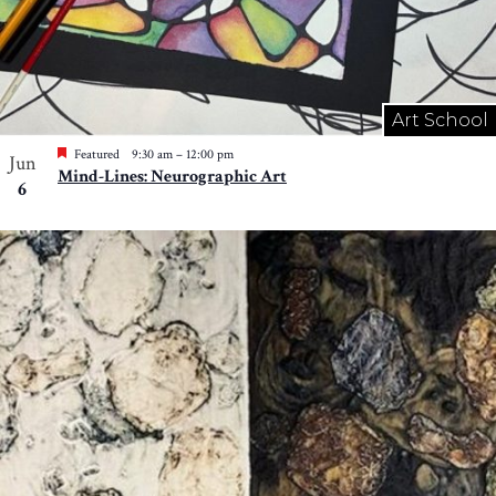
Art School
Featured
9:30 am
–
12:00 pm
Jun
Mind-Lines: Neurographic Art
6