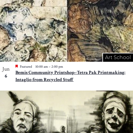
Art School
Featured
10:00 am
–
2:00 pm
Jun
Bemis Community Printshop–Tetra Pak Printmaking:
6
Intaglio from Recycled Stuff