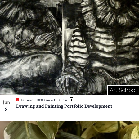
Art School
Featured
10:00 am
–
12:00 pm
Jun
Drawing and Painting Portfolio Development
8