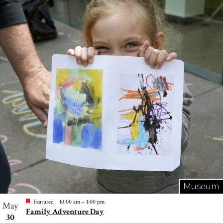
Museum
Featured
10:00 am
–
1:00 pm
May
Family Adventure Day
30