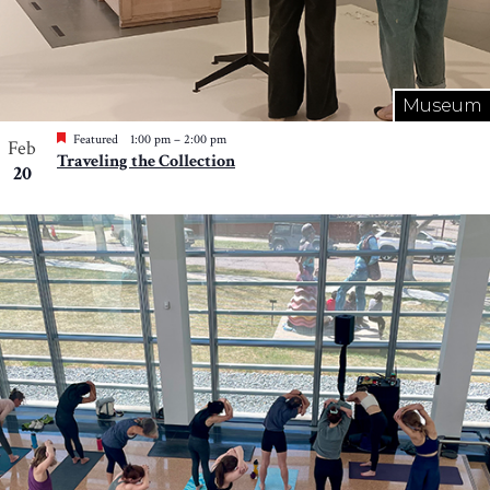
Museum
Featured
1:00 pm
–
2:00 pm
Feb
Traveling the Collection
20