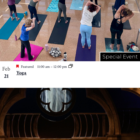
Special Event
Featured
11:00 am
–
12:00 pm
Feb
Yoga
21