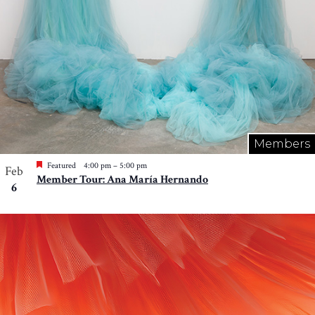
Members
Featured
4:00 pm
–
5:00 pm
Feb
Member Tour: Ana María Hernando
6