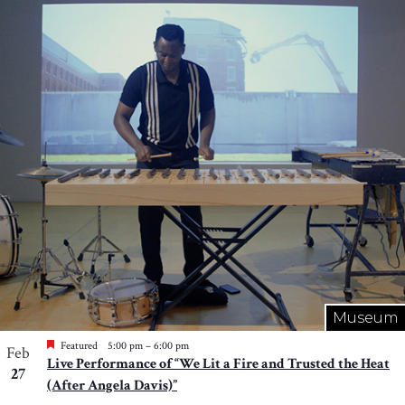
Museum
Featured
5:00 pm
–
6:00 pm
Feb
Live Performance of “We Lit a Fire and Trusted the Heat
27
(After Angela Davis)”