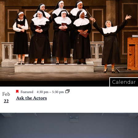
Calendar
Featured
4:30 pm
–
5:30 pm
Feb
Ask the Actors
22