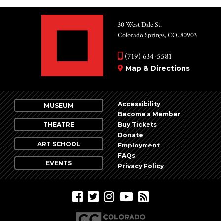
30 West Dale St.
Colorado Springs, CO, 80903
(719) 634-5581
Map & Directions
Accessibility
MUSEUM
Become a Member
THEATRE
Buy Tickets
Donate
ART SCHOOL
Employment
FAQs
EVENTS
Privacy Policy