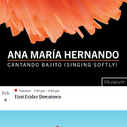
Museum
Featured
5:00 pm
–
8:00 pm
Feb
First Friday Downtown
6