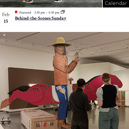
Calendar
Featured
3:30 pm
–
4:30 pm
Feb
Behind-the-Scenes Sunday
15