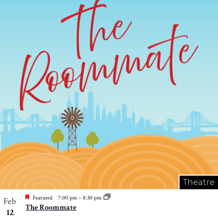
Theatre
Featured
7:00 pm
–
8:30 pm
Feb
The Roommate
12