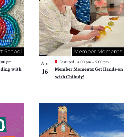
rt School
Member Moments
2:00 pm
Featured
4:00 pm
–
5:00 pm
Apr
ading with
Member Moments: Get Hands-on
16
with Chihuly!