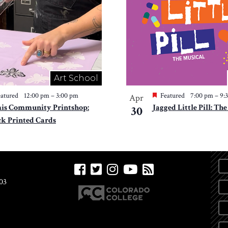
Art School
atured
12:00 pm
–
3:00 pm
Featured
7:00 pm
–
9:
Apr
is Community Printshop:
Jagged Little Pill: Th
30
ck Printed Cards
03