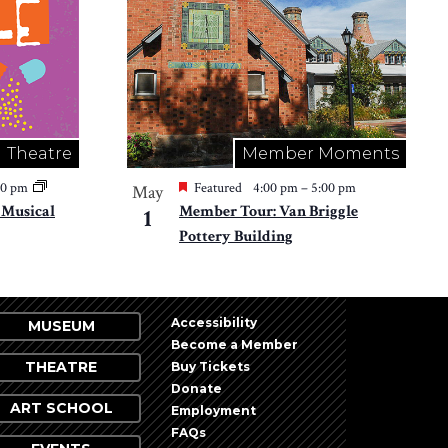
Theatre
Member Moments
30 pm
Featured
4:00 pm
–
5:00 pm
May
e Musical
Member Tour: Van Briggle
1
Pottery Building
Accessibility
MUSEUM
Become a Member
THEATRE
Buy Tickets
Donate
ART SCHOOL
Employment
FAQs