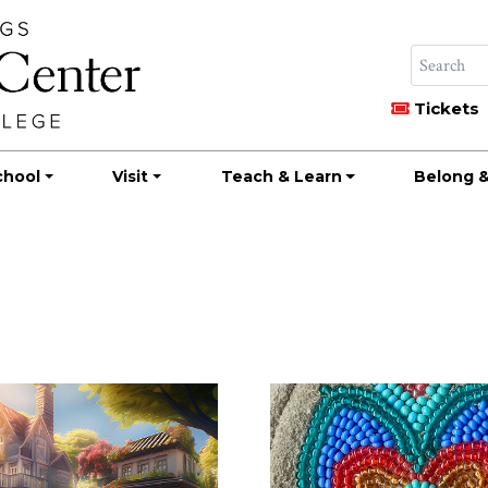
Tickets
chool
Visit
Teach & Learn
Belong &