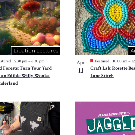
Libation Lectures
A
atured
5:30 pm
–
6:30 pm
Featured
10:00 am
–
1
Apr
d Forests: Turn Your Yard
Craft Lab: Rosette Be
11
o an Edible Willy Wonka
Lane Stitch
derland