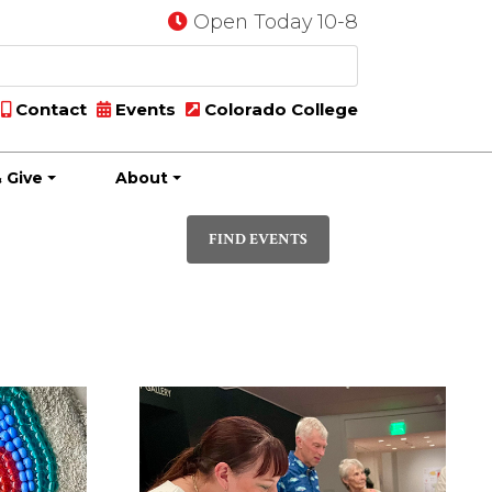
Open Today 10-8
Contact
Events
Colorado College
 Give
About
Event
PHOTO
Views
FIND EVENTS
Navigatio