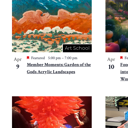
in
Photo
View
Art School
Featured
5:00 pm
–
7:00 pm
Fe
Apr
Apr
Member Moments: Garden of the
Foo
9
10
Gods Acrylic Landscapes
int
Won