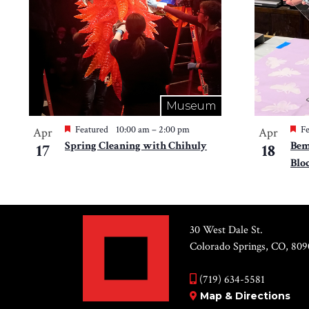
Museum
Featured
10:00 am
–
2:00 pm
Fe
Apr
Apr
Spring Cleaning with Chihuly
Bem
17
18
Blo
30 West Dale St.
Colorado Springs, CO, 809
(719) 634-5581
Map & Directions