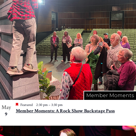
Member Moments
Featured
2:30 pm
–
3:30 pm
May
Member Moments: A Rock Show Backstage Pass
9