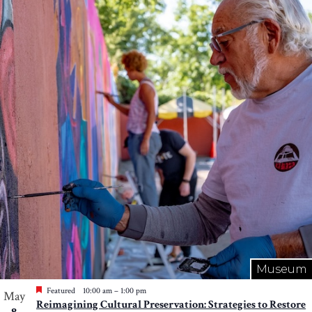
Museum
Featured
10:00 am
–
1:00 pm
May
Reimagining Cultural Preservation: Strategies to Restore