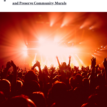
8
and Preserve Community Murals