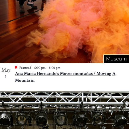
Museum
Featured
6:00 pm
–
8:00 pm
May
Ana María Hernando’s Mover montañas / Moving A
1
Mountain