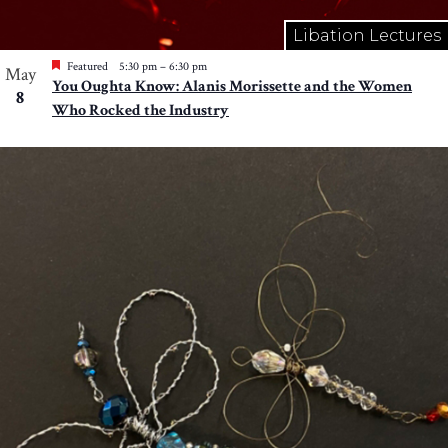
Libation Lectures
Featured
5:30 pm
–
6:30 pm
May
You Oughta Know: Alanis Morissette and the Women
8
Who Rocked the Industry