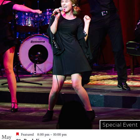
Special Event
Featured
8:00 pm
–
10:00 pm
May