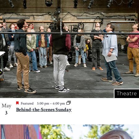
Theatre
Featured
5:00 pm
–
6:00 pm
May
Behind-the-Scenes Sunday
3