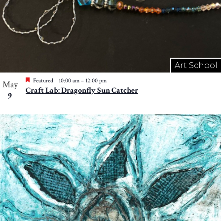
Art School
Featured
10:00 am
–
12:00 pm
May
Craft Lab: Dragonfly Sun Catcher
9