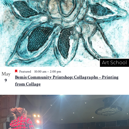
Art School
Featured
10:00 am
–
2:00 pm
May
Bemis Community Printshop: Collagraphs – Printing
9
from Collage