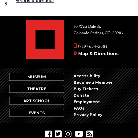
90s Rock Karaoke
9
30 West Dale St.
Colorado Springs, CO, 80903
(719) 634-5581
Map & Directions
Accessibility
MUSEUM
Become a Member
THEATRE
Buy Tickets
Donate
ART SCHOOL
Employment
FAQs
EVENTS
Privacy Policy