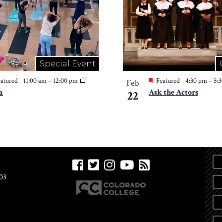
Special Event
atured
11:00 am
–
12:00 pm
Featured
4:30 pm
–
5:
Feb
a
Ask the Actors
22
03