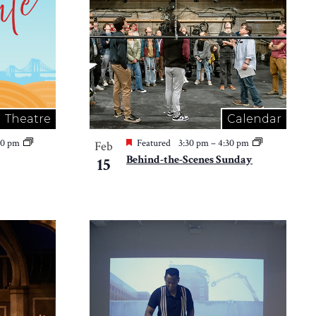
Theatre
Calendar
30 pm
Featured
3:30 pm
–
4:30 pm
Feb
Behind-the-Scenes Sunday
15