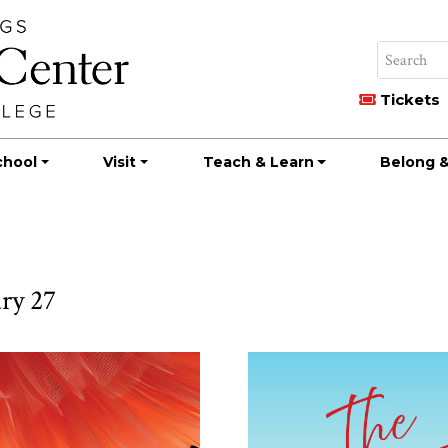
Tickets
chool
Visit
Teach & Learn
Belong &
ry 27