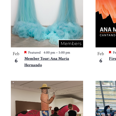
in
Photo
View
Members
Featured
4:00 pm
–
5:00 pm
Fe
Feb
Feb
Member Tour: Ana María
Fir
6
6
Hernando