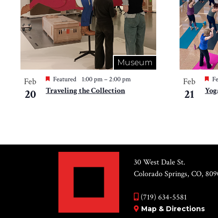
Museum
Featured
1:00 pm
–
2:00 pm
Fe
Feb
Feb
Traveling the Collection
Yog
20
21
30 West Dale St.
Colorado Springs, CO, 809
(719) 634-5581
Map & Directions