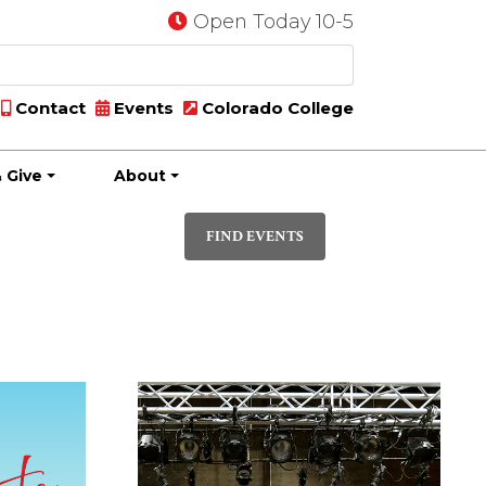
Open Today 10-5
Contact
Events
Colorado College
 Give
About
Event
PHOTO
Views
FIND EVENTS
Navigatio