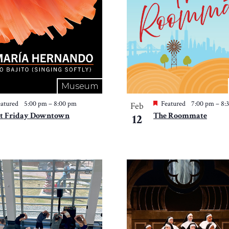
Museum
atured
5:00 pm
–
8:00 pm
Featured
7:00 pm
–
8:
Feb
st Friday Downtown
The Roommate
12