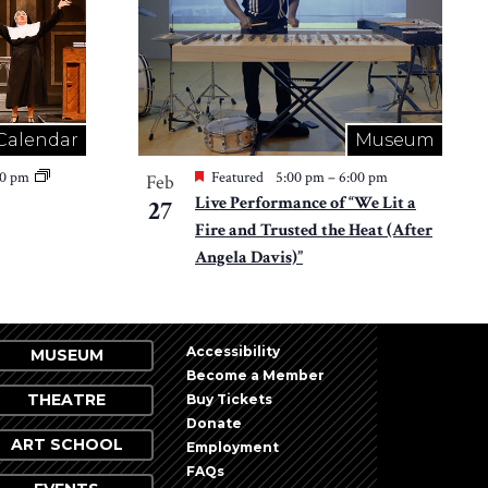
Calendar
Museum
30 pm
Featured
5:00 pm
–
6:00 pm
Feb
Live Performance of “We Lit a
27
Fire and Trusted the Heat (After
Angela Davis)”
Accessibility
MUSEUM
Become a Member
THEATRE
Buy Tickets
Donate
ART SCHOOL
Employment
FAQs