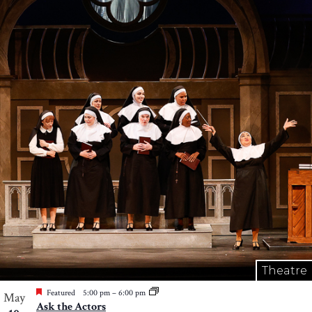
Theatre
Featured
5:00 pm
–
6:00 pm
May
Ask the Actors