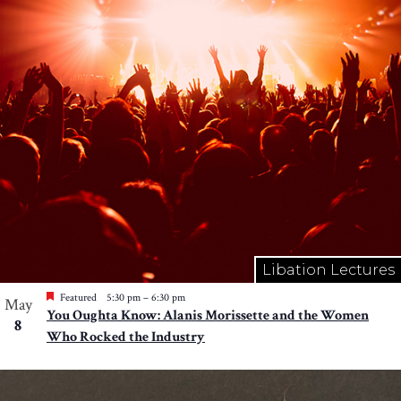
Libation Lectures
Featured
5:30 pm
–
6:30 pm
May
You Oughta Know: Alanis Morissette and the Women
8
Who Rocked the Industry