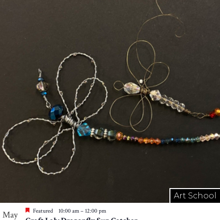
Art School
Featured
10:00 am
–
12:00 pm
May