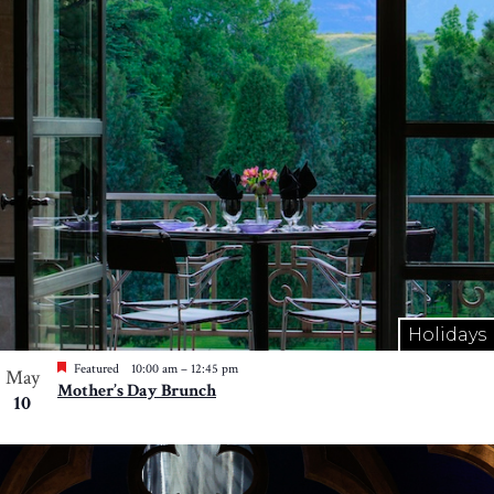
Holidays
Featured
10:00 am
–
12:45 pm
May
Mother’s Day Brunch
10