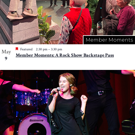
Member Moments
Featured
2:30 pm
–
3:30 pm
May
Member Moments: A Rock Show Backstage Pass
9