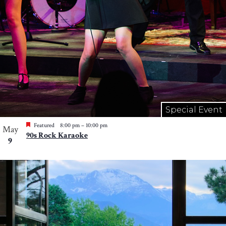
Special Event
Featured
8:00 pm
–
10:00 pm
May
90s Rock Karaoke
9