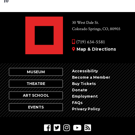
10
30 West Dale St.
Colorado Springs, CO, 80903
(719) 634-5581
Map & Directions
Accessibility
MUSEUM
Become a Member
THEATRE
Buy Tickets
Donate
ART SCHOOL
Employment
FAQs
EVENTS
Privacy Policy