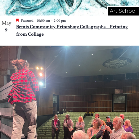
Art School
Featured
10:00 am
–
2:00 pm
May
Bemis Community Printshop: Collagraphs – Printing
9
from Collage