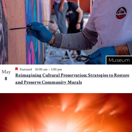
Museum
Featured
10:00 am
–
1:00 pm
May
Reimagining Cultural Preservation: Strategies to Restore
8
and Preserve Community Murals