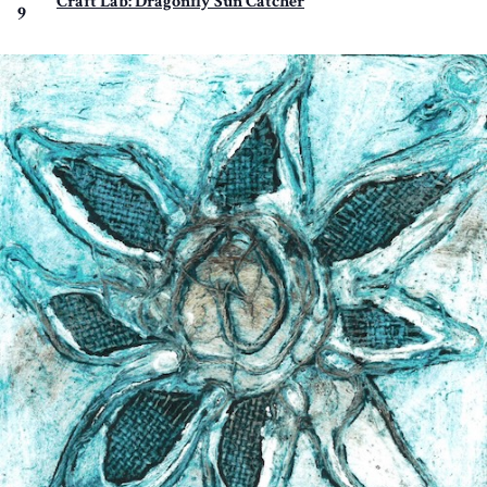
Craft Lab: Dragonfly Sun Catcher
9