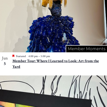
Member Moments
Featured
4:00 pm
–
5:00 pm
Jun
Member Tour: Where I Learned to Look: Art from the
5
Yard