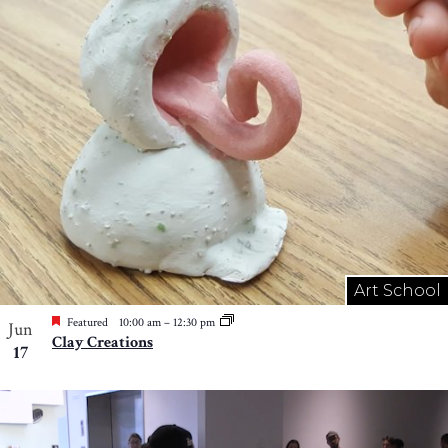
Art School
Featured
10:00 am
–
12:30 pm
Jun
Clay Creations
17