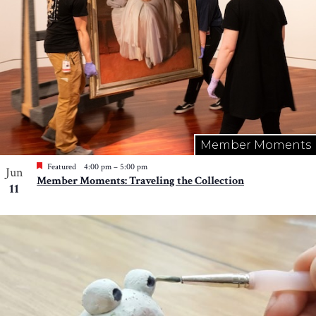
Member Moments
Featured
4:00 pm
–
5:00 pm
Jun
Member Moments: Traveling the Collection
11