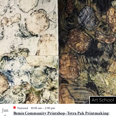
Art School
Featured
10:00 am
–
2:00 pm
Jun
Bemis Community Printshop–Tetra Pak Printmaking: