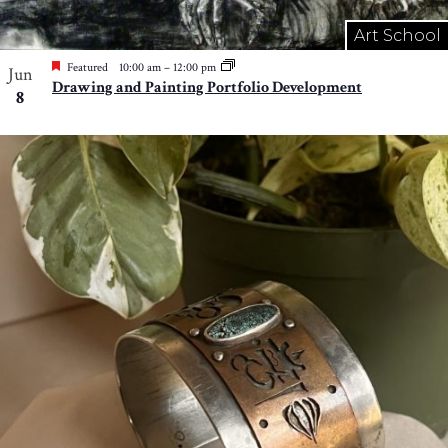
Art School
Featured
10:00 am
–
12:00 pm
Jun
Drawing and Painting Portfolio Development
8