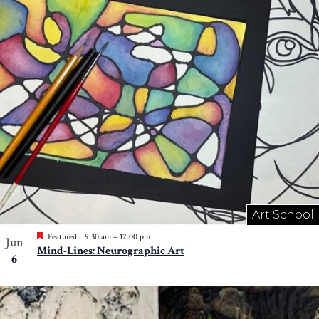
Art School
Featured
9:30 am
–
12:00 pm
Jun
Mind-Lines: Neurographic Art
6