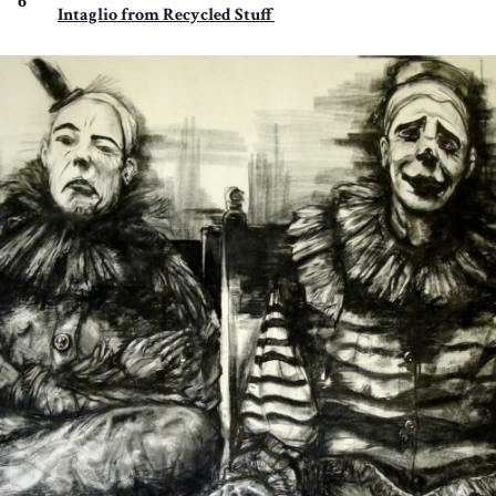
6
Intaglio from Recycled Stuff