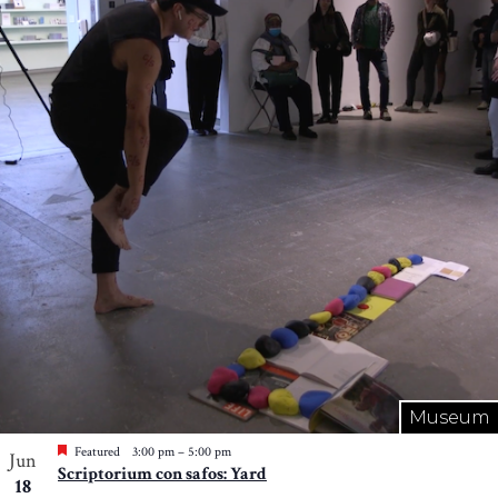
Museum
Featured
3:00 pm
–
5:00 pm
Jun
Scriptorium con safos: Yard
18