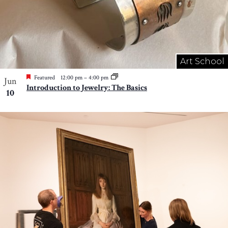
Art School
Featured
12:00 pm
–
4:00 pm
Jun
Introduction to Jewelry: The Basics
10