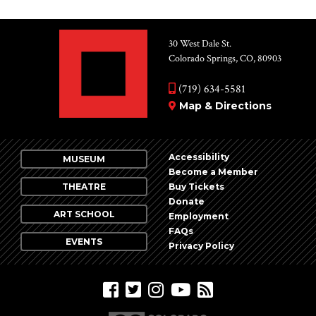
30 West Dale St.
Colorado Springs, CO, 80903
(719) 634-5581
Map & Directions
Accessibility
MUSEUM
Become a Member
THEATRE
Buy Tickets
Donate
ART SCHOOL
Employment
FAQs
EVENTS
Privacy Policy