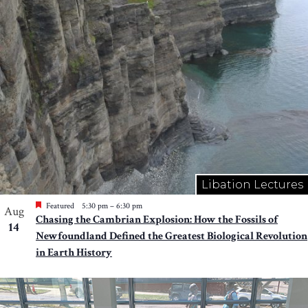
Libation Lectures
Featured
5:30 pm
–
6:30 pm
Aug
Chasing the Cambrian Explosion: How the Fossils of
14
Newfoundland Defined the Greatest Biological Revolution
in Earth History