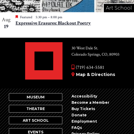
Art School
Featured
5:30 pm
–
8:00 pm
Aug
Expressive Erasures: Blackout Poetry
19
30 West Dale St.
Colorado Springs, CO, 80903
(719) 634-5581
Map & Directions
Accessibility
MUSEUM
Become a Member
THEATRE
Buy Tickets
Donate
ART SCHOOL
Employment
FAQs
EVENTS
Privacy Policy