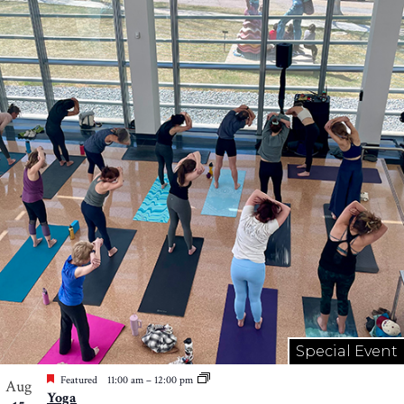
Special Event
Featured
11:00 am
–
12:00 pm
Aug
Yoga