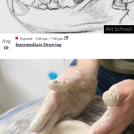
Art School
Featured
5:00 pm
–
7:00 pm
Aug
Intermediate Drawing
10