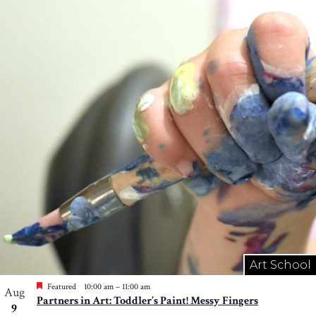
Art School
Featured
10:00 am
–
11:00 am
Aug
Partners in Art: Toddler’s Paint! Messy Fingers
9