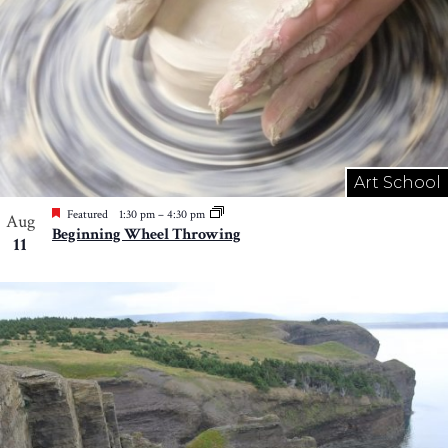
Art School
Featured
1:30 pm
–
4:30 pm
Aug
Beginning Wheel Throwing
11