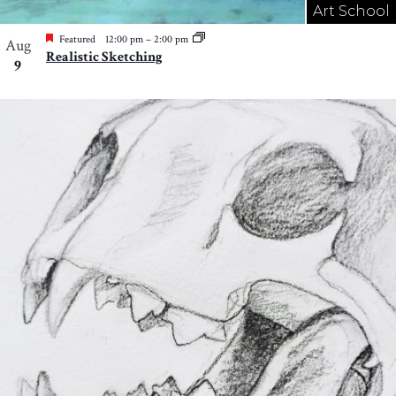
Art School
Featured
12:00 pm
–
2:00 pm
Aug
Realistic Sketching
9