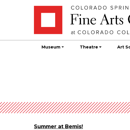
Skip
Skip to main content
to
content
Museum
Theatre
Art S
Summer at Bemis!