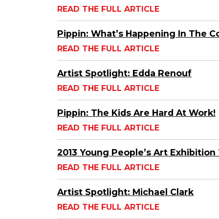
READ THE FULL ARTICLE
Pippin: What’s Happening In The 
READ THE FULL ARTICLE
Artist Spotlight: Edda Renouf
READ THE FULL ARTICLE
Pippin: The Kids Are Hard At Work!
READ THE FULL ARTICLE
2013 Young People’s Art Exhibition 
READ THE FULL ARTICLE
Artist Spotlight: Michael Clark
READ THE FULL ARTICLE