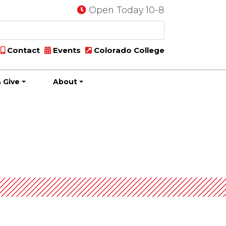
Open Today 10-8
Contact
Events
Colorado College
 Give
About