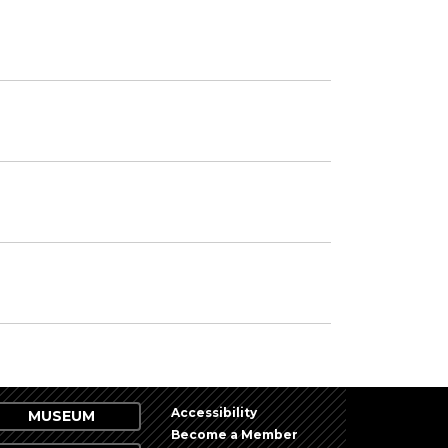
Accessibility
MUSEUM
Become a Member