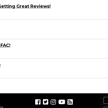
 Getting Great Reviews!
 FAC!
e
03