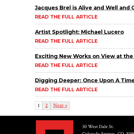
Jacques Brel is Alive and Well and
READ THE FULL ARTICLE
Artist Spotlight: Michael Lucero
READ THE FULL ARTICLE
Exciting New Works on View at the
READ THE FULL ARTICLE
Digging Deeper: Once Upon A Tim
READ THE FULL ARTICLE
1
2
Next »
30 West Dale St.
Colorado Springs, CO, 809