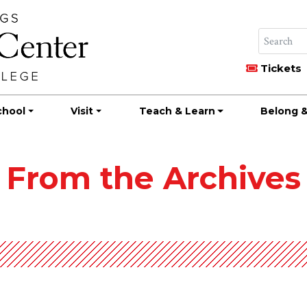
Tickets
chool
Visit
Teach & Learn
Belong &
From the Archives