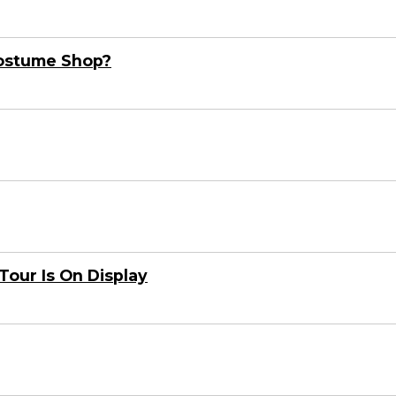
Costume Shop?
Tour Is On Display