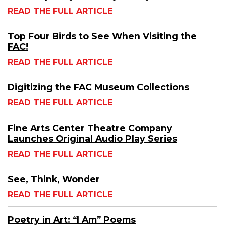
READ THE FULL ARTICLE
Top Four Birds to See When Visiting the
FAC!
READ THE FULL ARTICLE
Digitizing the FAC Museum Collections
READ THE FULL ARTICLE
Fine Arts Center Theatre Company
Launches Original Audio Play Series
READ THE FULL ARTICLE
See, Think, Wonder
READ THE FULL ARTICLE
Poetry in Art: “I Am” Poems