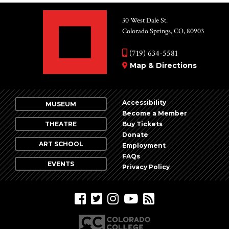
30 West Dale St.
Colorado Springs, CO, 80903
(719) 634-5581
Map & Directions
Accessibility
MUSEUM
Become a Member
THEATRE
Buy Tickets
Donate
ART SCHOOL
Employment
FAQs
EVENTS
Privacy Policy