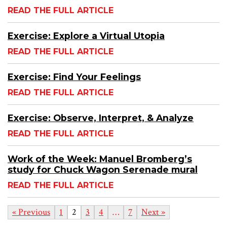
READ THE FULL ARTICLE
Exercise: Explore a Virtual Utopia
READ THE FULL ARTICLE
Exercise: Find Your Feelings
READ THE FULL ARTICLE
Exercise: Observe, Interpret, & Analyze
READ THE FULL ARTICLE
Work of the Week: Manuel Bromberg’s
study for Chuck Wagon Serenade mural
READ THE FULL ARTICLE
« Previous
1
2
3
4
…
7
Next »