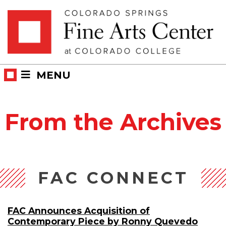
Skip
Skip to main content
to
content
MENU
From the Archives
FAC CONNECT
FAC Announces Acquisition of
Contemporary Piece by Ronny Quevedo